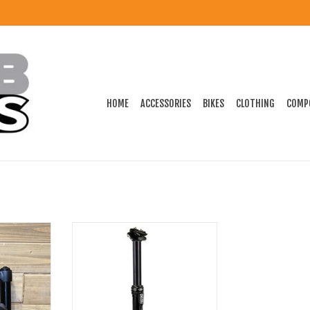
HOME
ACCESSORIES
BIKES
CLOTHING
COMP
ork A3.0 26"
KS Shock Seat Post 31.6-125mm
 Disc
W/REMOTE 385mm
ADD TO CART