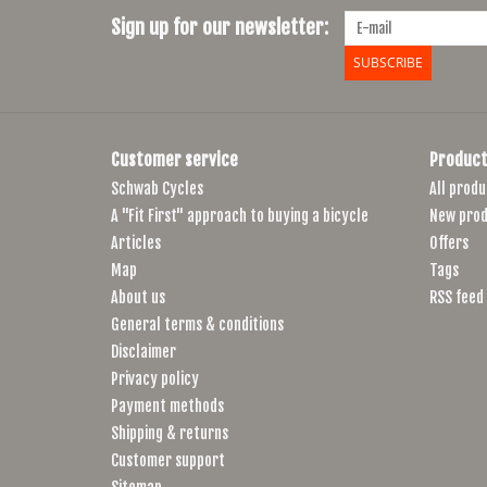
Sign up for our newsletter:
SUBSCRIBE
Customer service
Product
Schwab Cycles
All produ
A "Fit First" approach to buying a bicycle
New prod
Articles
Offers
Map
Tags
About us
RSS feed
General terms & conditions
Disclaimer
Privacy policy
Payment methods
Shipping & returns
Customer support