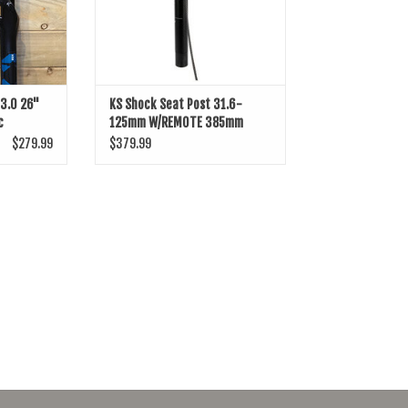
A3.0 26"
KS Shock Seat Post 31.6-
c
125mm W/REMOTE 385mm
$279.99
$379.99