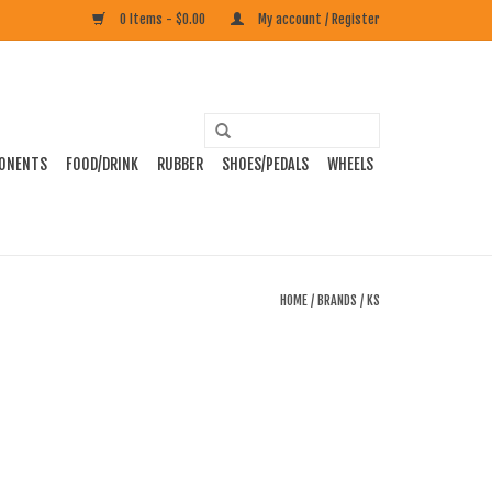
0 Items - $0.00
My account / Register
ONENTS
FOOD/DRINK
RUBBER
SHOES/PEDALS
WHEELS
HOME
/
BRANDS
/
KS