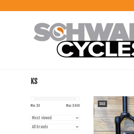
KS
Kind Shock Suspension F
SALE
100mm 1 1/8" Q/R
Min: $
0
Max: $
400
ADD TO CART