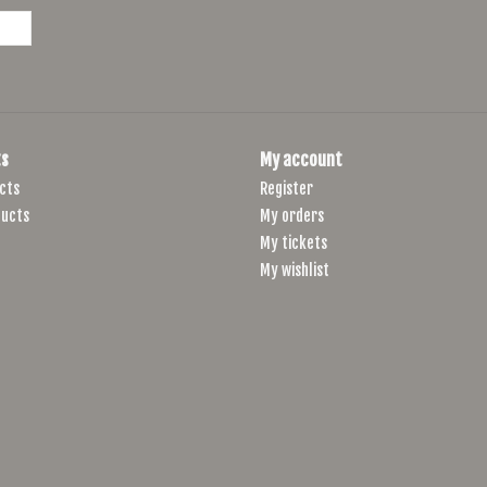
s
My account
cts
Register
ucts
My orders
My tickets
My wishlist