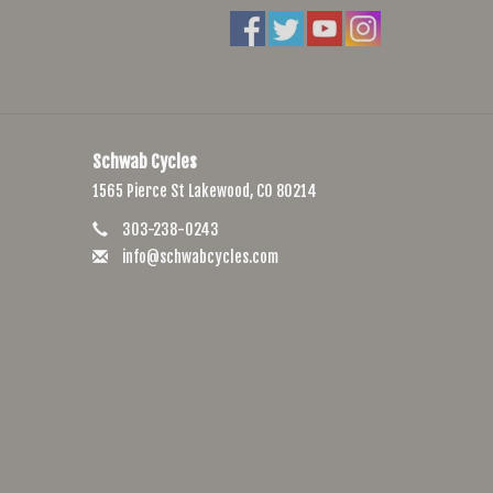
Schwab Cycles
1565 Pierce St Lakewood, CO 80214
303-238-0243
info@schwabcycles.com