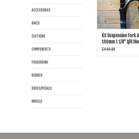
ACCESSORIES
BIKES
KS Suspension Fork 
CLOTHING
100mm 1 1/8" Q/R Dis
COMPONENTS
$449.99
FOOD/DRINK
RUBBER
SHOES/PEDALS
WHEELS