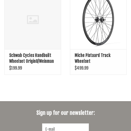
SHOES/PEDALS
WHEELS
Schwab Cycles Handbuilt
Miche Pistaard Track
Wheelset Origin8/Weinman
Wheelset
DP19
$199.99
$499.99
Sign up for our newsletter: