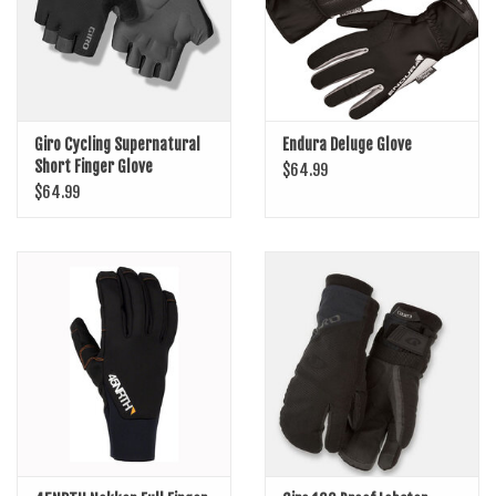
Giro Cycling Supernatural
Endura Deluge Glove
Short Finger Glove
$64.99
$64.99