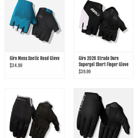
SHOES/PEDALS
WHEELS
Giro Mens Xnetic Road Glove
Giro 2026 Strade Dure
Supergel Short Finger Glove
$34.99
$39.99