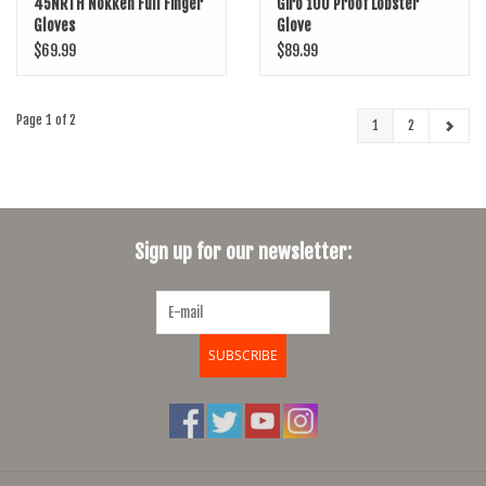
45NRTH Nokken Full Finger
Giro 100 Proof Lobster
Gloves
Glove
$69.99
$89.99
Page 1 of 2
1
2
Sign up for our newsletter:
SUBSCRIBE