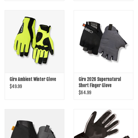
Giro Ambient Winter Glove
Giro 2026 Supernatural
Short Finger Glove
$49.99
$64.99