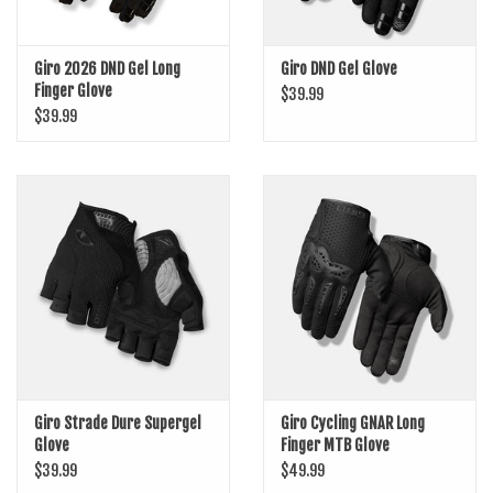
Giro 2026 DND Gel Long
Giro DND Gel Glove
Finger Glove
$39.99
$39.99
Giro Strade Dure Supergel
Giro Cycling GNAR Long
Glove
Finger MTB Glove
$39.99
$49.99