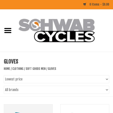
0 Items - $0.00
Home
ACCESSORIES
BIKES
GLOVES
CLOTHING
HOME
/
CLOTHING
/
SOFT GOODS MEN
/
GLOVES
COMPONENTS
FOOD/DRINK
RUBBER