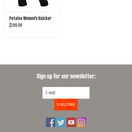
Petalos Women's Knicker
$189.99
Sign up for our newsletter:
SUBSCRIBE