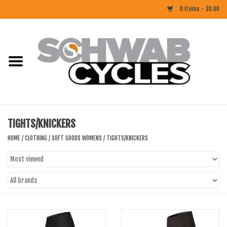
0 Items - $0.00
Home
ACCESSORIES
BIKES
TIGHTS/KNICKERS
CLOTHING
HOME
/
CLOTHING
/
SOFT GOODS WOMENS
/
TIGHTS/KNICKERS
COMPONENTS
FOOD/DRINK
RUBBER