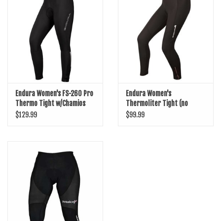
SHOES/PEDALS
WHEELS
Endura Women's FS-260 Pro
Endura Women's
Thermo Tight w/Chamios
Thermoliter Tight (no
chamios)
$129.99
$99.99