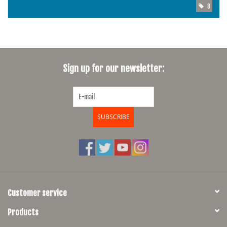
8
Sign up for our newsletter:
SUBSCRIBE
Customer service
Products