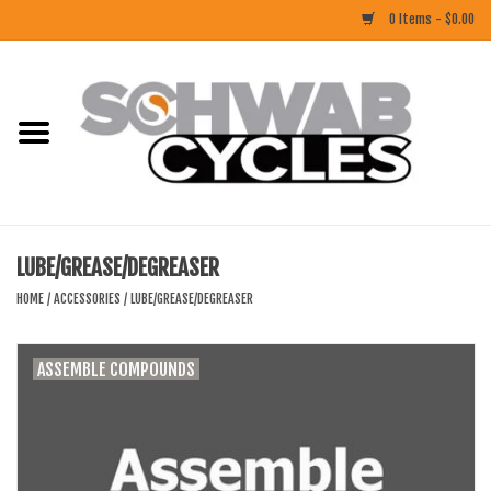
0 Items - $0.00
Home
ACCESSORIES
BIKES
LUBE/GREASE/DEGREASER
CLOTHING
HOME
/
ACCESSORIES
/
LUBE/GREASE/DEGREASER
COMPONENTS
ASSEMBLE COMPOUNDS
FOOD/DRINK
RUBBER