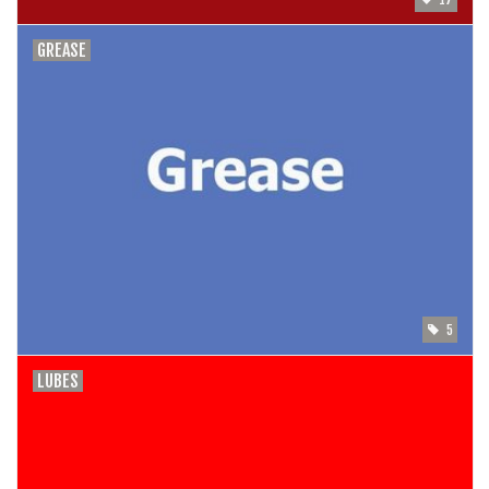
GREASE
5
LUBES