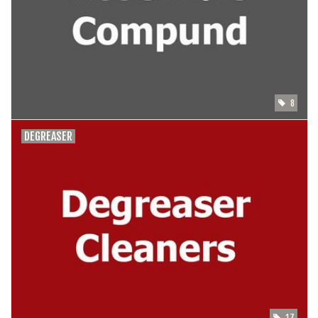
SHOES/PEDALS
WHEELS
8
DEGREASER
17