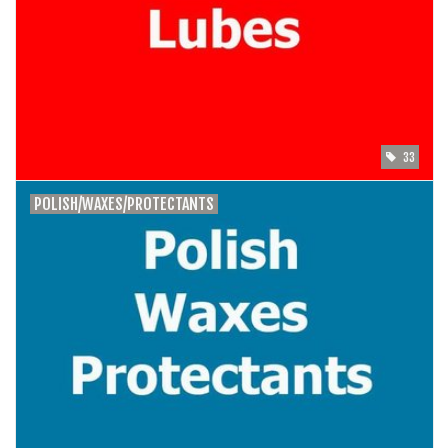
33
POLISH/WAXES/PROTECTANTS