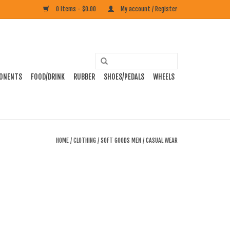
0 Items - $0.00
My account / Register
ONENTS
FOOD/DRINK
RUBBER
SHOES/PEDALS
WHEELS
HOME
/
CLOTHING
/
SOFT GOODS MEN
/
CASUAL WEAR