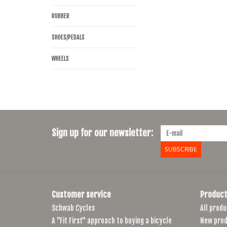
RUBBER
SHOES/PEDALS
WHEELS
Sign up for our newsletter:
SUBSCRIBE
Customer service
Product
Schwab Cycles
All produ
A "Fit First" approach to buying a bicycle
New prod