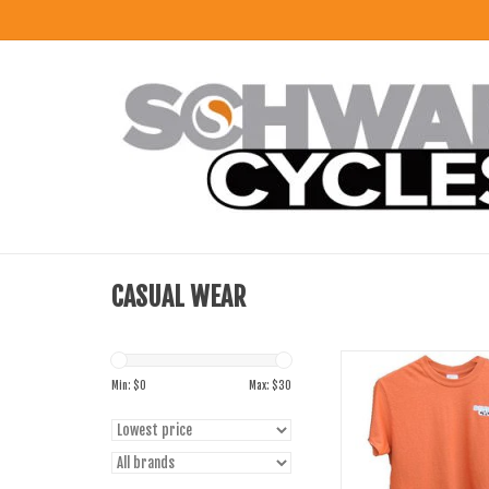
CASUAL WEAR
Gildan Schwab Cycles T-
Gildan
Min: $
0
Max: $
30
ADD TO CART