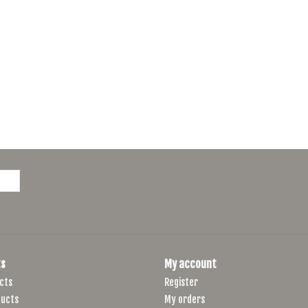
s
My account
cts
Register
ucts
My orders