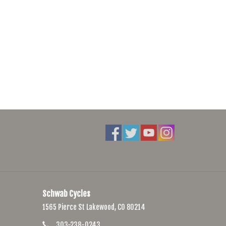
Schwab Cycles
1565 Pierce St Lakewood, CO 80214
303-238-0243