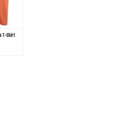
s T-Shirt