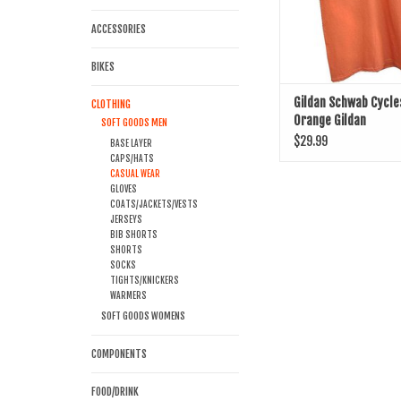
ACCESSORIES
BIKES
Gildan Schwab Cycle
CLOTHING
Orange Gildan
SOFT GOODS MEN
$29.99
BASE LAYER
CAPS/HATS
CASUAL WEAR
GLOVES
COATS/JACKETS/VESTS
JERSEYS
BIB SHORTS
SHORTS
SOCKS
TIGHTS/KNICKERS
WARMERS
SOFT GOODS WOMENS
COMPONENTS
FOOD/DRINK