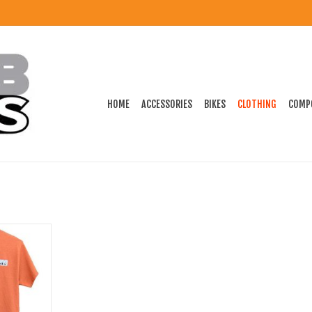
HOME
ACCESSORIES
BIKES
CLOTHING
COMP
Shirt Orange