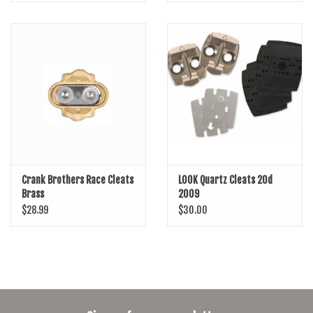
Crank Brothers Race Cleats
LOOK Quartz Cleats 20d
Brass
2009
$28.99
$30.00