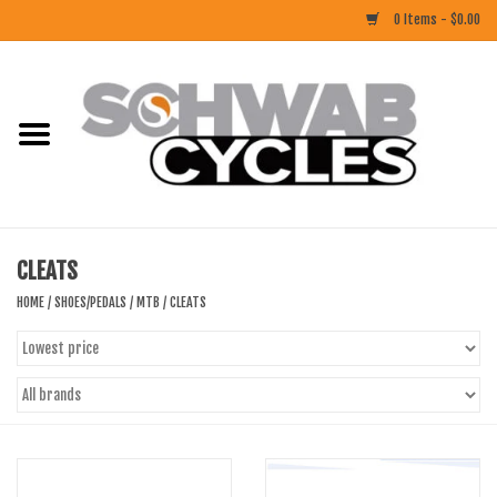
0 Items - $0.00
Home
ACCESSORIES
BIKES
CLEATS
CLOTHING
HOME
/
SHOES/PEDALS
/
MTB
/
CLEATS
COMPONENTS
FOOD/DRINK
RUBBER