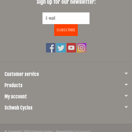
Sign up for our newsletter:
SUBSCRIBE
Customer service
Products
My account
Schwab Cycles
© Copyright 2026 Schwab Cycles - Powered by
Lightspeed