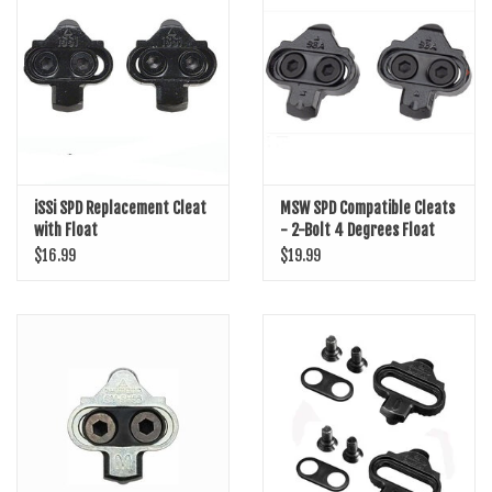
SHOES/PEDALS
WHEELS
iSSi SPD Replacement Cleat
MSW SPD Compatible Cleats
with Float
- 2-Bolt 4 Degrees Float
$16.99
$19.99