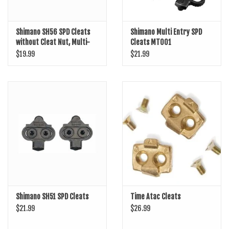
Shimano SH56 SPD Cleats
Shimano Multi Entry SPD
without Cleat Nut, Multi-
Cleats MT001
Release
$19.99
$21.99
Shimano SH51 SPD Cleats
Time Atac Cleats
$21.99
$26.99