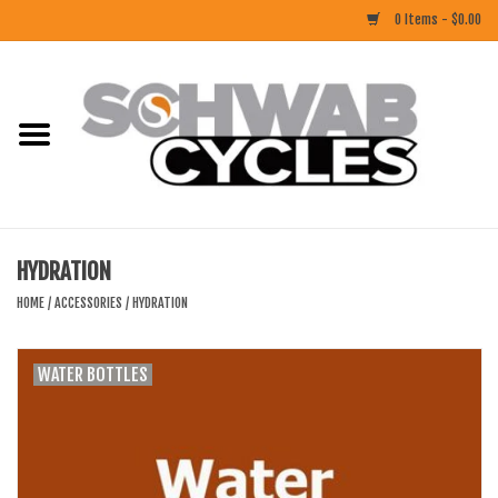
0 Items - $0.00
Home
ACCESSORIES
BIKES
HYDRATION
CLOTHING
HOME
/
ACCESSORIES
/
HYDRATION
COMPONENTS
WATER BOTTLES
FOOD/DRINK
RUBBER