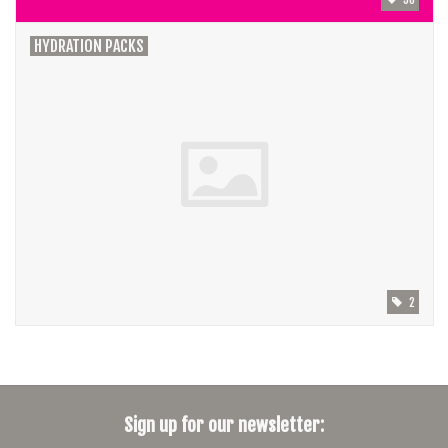
HYDRATION PACKS
2
Sign up for our newsletter: