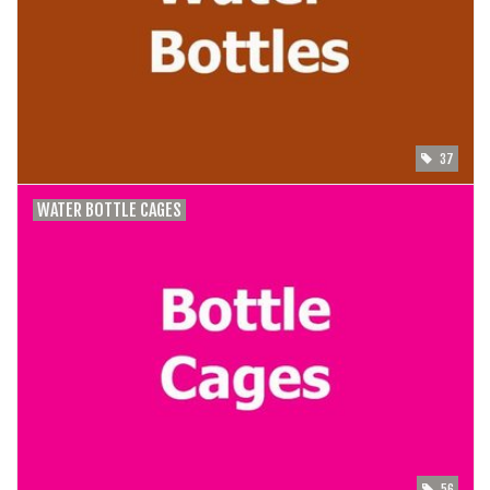
SHOES/PEDALS
WHEELS
37
WATER BOTTLE CAGES
56