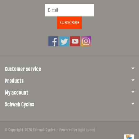
SUBSCRIBE
Customer service
Products
My account
Schwab Cycles
© Copyright 2026 Schwab Cycles - Powered by
Lightspeed