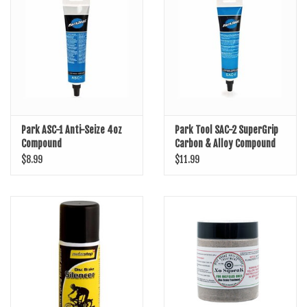
SHOES/PEDALS
WHEELS
Park ASC-1 Anti-Seize 4oz
Park Tool SAC-2 SuperGrip
Compound
Carbon & Alloy Compound
$8.99
$11.99