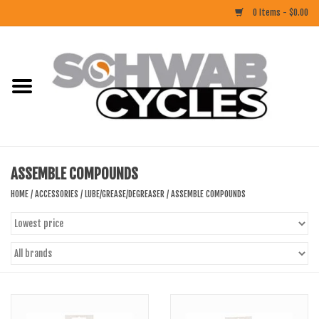
0 Items - $0.00
Home
ACCESSORIES
BIKES
ASSEMBLE COMPOUNDS
CLOTHING
HOME
/
ACCESSORIES
/
LUBE/GREASE/DEGREASER
/
ASSEMBLE COMPOUNDS
COMPONENTS
FOOD/DRINK
RUBBER