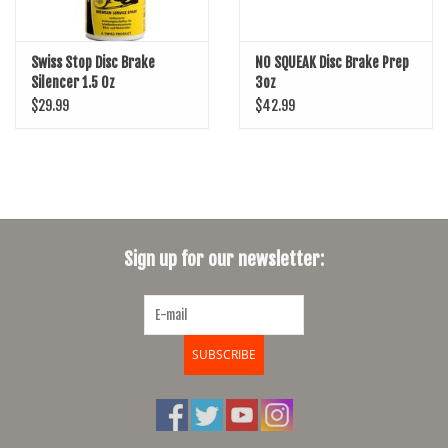
Swiss Stop Disc Brake
NO SQUEAK Disc Brake Prep
Silencer 1.5 Oz
3oz
$29.99
$42.99
Sign up for our newsletter:
SUBSCRIBE