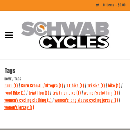
0 Items - $0.00
Home
ACCESSORIES
BIKES
Tags
CLOTHING
HOME
/
TAGS
Guru
(1)
/
Guru Cron'Alu/Ultegra
(1)
/
TT bike
(1)
/
Tri Bike
(1)
/
bike
(1)
/
road Bike
(1)
/
triathlon
(1)
/
triathlon bike
(1)
/
women's clothing
(1)
/
COMPONENTS
women's cycling clothing
(1)
/
women's long sleeve cycling jersey
(1)
/
wonen's jersey
(1)
FOOD/DRINK
RUBBER