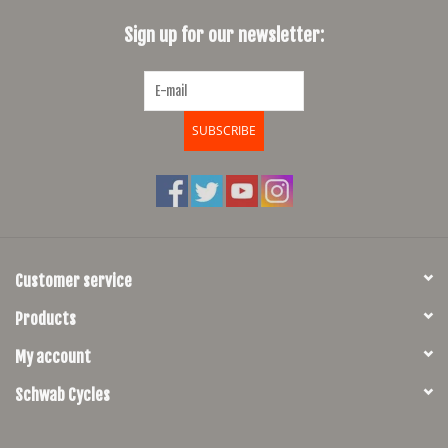
Sign up for our newsletter:
SHOES/PEDALS
WHEELS
SUBSCRIBE
Customer service
Products
My account
Schwab Cycles