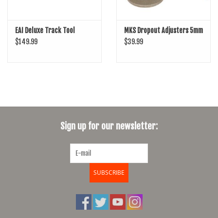
EAI Deluxe Track Tool
MKS Dropout Adjusters 5mm
$149.99
$39.99
Sign up for our newsletter:
SUBSCRIBE