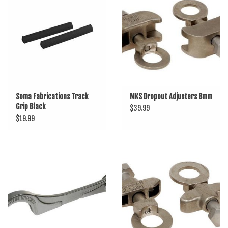
SHOES/PEDALS
WHEELS
Soma Fabrications Track
MKS Dropout Adjusters 8mm
Grip Black
$39.99
$19.99