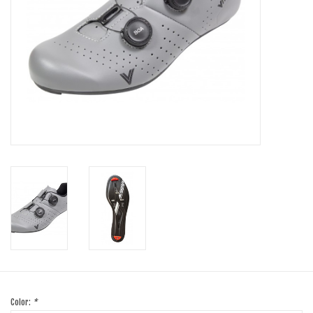
SHOES/PEDALS
WHEELS
Color:
*