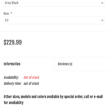
Size:
*
$229.99
Information
Reviews
(0)
Availability:
Out of stock
Delivery time:
out of stock
Other sizes, models and colors available by special order, call or e-mail
for availablity