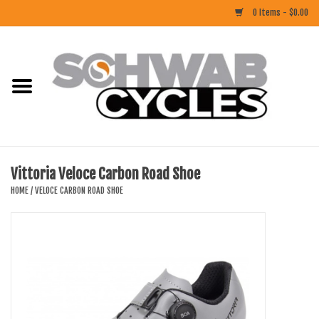
0 Items - $0.00
Home
ACCESSORIES
BIKES
Vittoria Veloce Carbon Road Shoe
CLOTHING
HOME
/
VELOCE CARBON ROAD SHOE
COMPONENTS
FOOD/DRINK
RUBBER