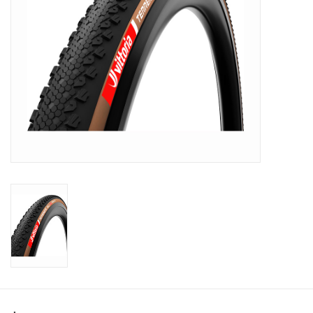
SHOES/PEDALS
WHEELS