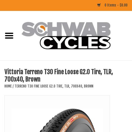
0 Items - $0.00
Home
ACCESSORIES
BIKES
Vittoria Terreno T30 Fine Loose G2.0 Tire, TLR,
700x40, Brown
CLOTHING
HOME
/
TERRENO T30 FINE LOOSE G2.0 TIRE, TLR, 700X40, BROWN
COMPONENTS
FOOD/DRINK
RUBBER