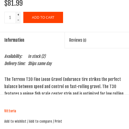
$81.99
+
ADD TO CART
-
Information
Reviews
(0)
Availability:
In stock
(2)
Delivery time:
Ships same day
The Terreno T30 Fine Loose Gravel Endurance tire strikes the perfect
balance between speed and control on fast-rolling gravel. The T30
features a unique fish scale center strip and is optimized for low rolling
resistance while maintaining braking traction and stability in demanding
conditions. The siped shoulder knobs are engineered to dig into off-
Vittoria
camber sections, offering enhanced grip when cornering, while a
Add to wishlist
/
Add to compare
/
Print
gradual ramp-up tread design ensures a smooth, confident transition as