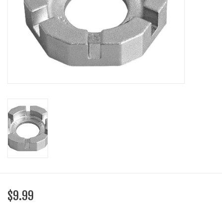
SHOES/PEDALS
WHEELS
$9.99