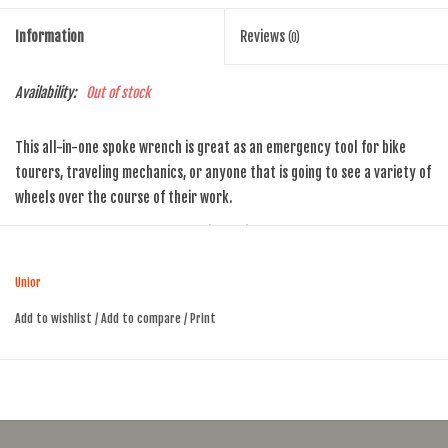
Information
Reviews
(0)
Availability:
Out of stock
This all-in-one spoke wrench is great as an emergency tool for bike
tourers, traveling mechanics, or anyone that is going to see a variety of
wheels over the course of their work.
It features the 6 popular spoke nipple sizes: 3.3 mm, 3.45 mm, 3.7 mm,
3.96 mm, 4.4 mm and 5mm. It's made of drop forged steel, smashed into
shape under tons of pressure before the nipple wrenches are machined
Unior
to perfect size. That means it'll outlast your bike.
Add to wishlist
/
Add to compare
/
Print