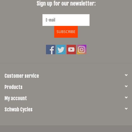
Sign up for our newsletter:
SUBSCRIBE
Customer service
Products
My account
Schwab Cycles