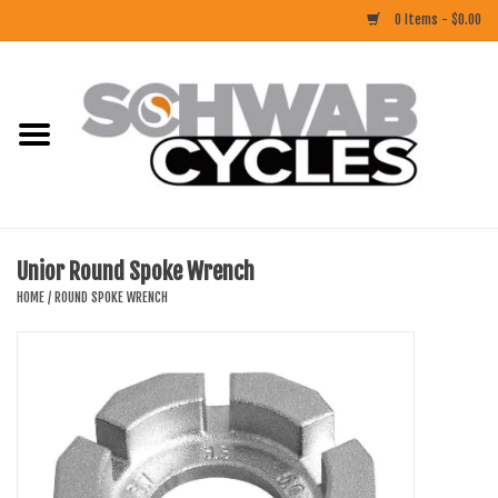
0 Items - $0.00
Home
ACCESSORIES
BIKES
Unior Round Spoke Wrench
CLOTHING
HOME
/
ROUND SPOKE WRENCH
COMPONENTS
FOOD/DRINK
RUBBER