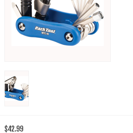
SHOES/PEDALS
WHEELS
$42.99