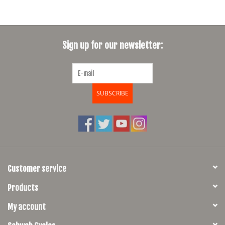
Sign up for our newsletter:
SUBSCRIBE
Customer service
Products
My account