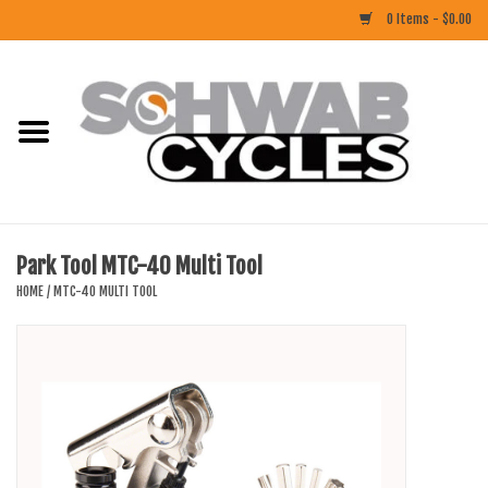
0 Items - $0.00
Home
ACCESSORIES
BIKES
Park Tool MTC-40 Multi Tool
CLOTHING
HOME
/
MTC-40 MULTI TOOL
COMPONENTS
FOOD/DRINK
RUBBER