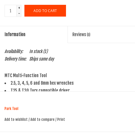
+
ADD TO CART
-
Information
Reviews
(0)
Availability:
In stock
(1)
Delivery time:
Ships same day
MTC Multi-Function Tool
2.5, 3, 4, 5, 6 and 8mm hex wrenches
T25 & T30 Torx compatible driver
Combo cross/straight tip screwdriver
5- to 12-speed compatible chain tool
Park Tool
Rotor straightener
Add to wishlist
/
Add to compare
/
Print
CO2 cartridge inflator adaptor