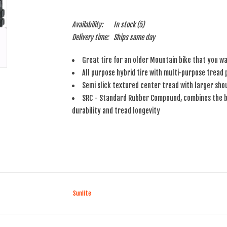
Availability:
In stock
(5)
Delivery time:
Ships same day
Great tire for an older Mountain bike that you wa
All purpose hybrid tire with multi-purpose tread
Semi slick textured center tread with larger shou
SRC - Standard Rubber Compound, combines the be
durability and tread longevity
Sunlite