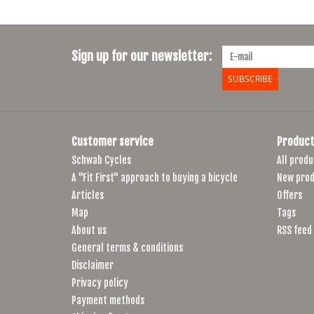
Sign up for our newsletter:
SUBSCRIBE
Customer service
Product
Schwab Cycles
All produ
A "Fit First" approach to buying a bicycle
New prod
Articles
Offers
Map
Tags
About us
RSS feed
General terms & conditions
Disclaimer
Privacy policy
Payment methods