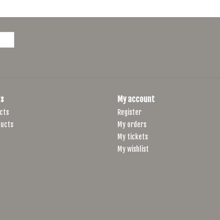
s
My account
cts
Register
ucts
My orders
My tickets
My wishlist