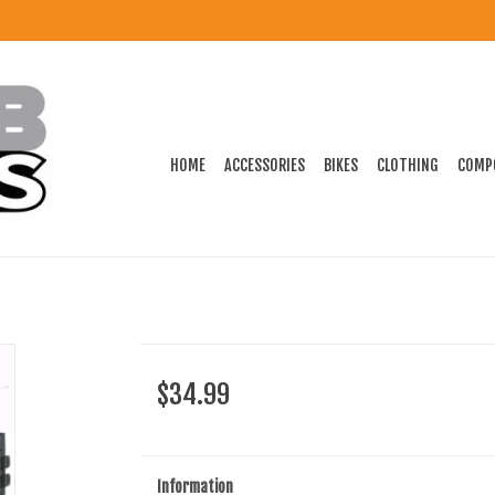
HOME
ACCESSORIES
BIKES
CLOTHING
COMP
$34.99
Information