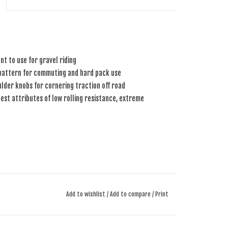
nt to use for gravel riding
 pattern for commuting and hard pack use
lder knobs for cornering traction off road
st attributes of low rolling resistance, extreme
Add to wishlist
/
Add to compare
/
Print