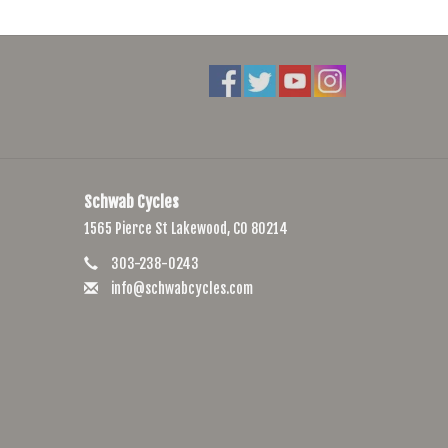
Schwab Cycles
1565 Pierce St Lakewood, CO 80214
303-238-0243
info@schwabcycles.com