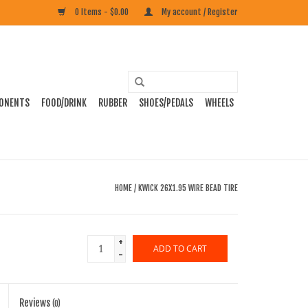
0 Items - $0.00
My account / Register
ONENTS
FOOD/DRINK
RUBBER
SHOES/PEDALS
WHEELS
HOME
/
KWICK 26X1.95 WIRE BEAD TIRE
+
ADD TO CART
-
Reviews
(0)