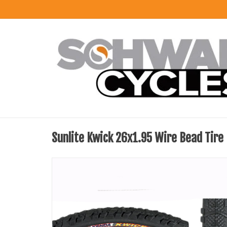
Sunlite Kwick 26x1.95 Wire Bead Tire