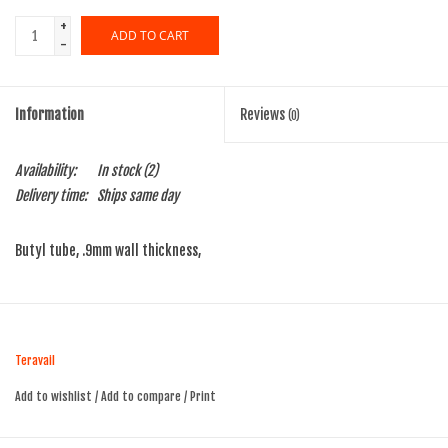
+
ADD TO CART
-
Information
Reviews
(0)
Availability:
In stock
(2)
Delivery time:
Ships same day
Butyl tube, .9mm wall thickness,
Teravail
Add to wishlist
/
Add to compare
/
Print