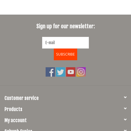
Sign up for our newsletter:
SUBSCRIBE
Customer service
Products
My account