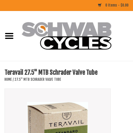
0 Items - $0.00
Home
ACCESSORIES
BIKES
Teravail 27.5" MTB Schrader Valve Tube
CLOTHING
HOME
/
27.5" MTB SCHRADER VALVE TUBE
COMPONENTS
FOOD/DRINK
RUBBER