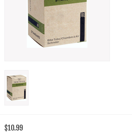
SHOES/PEDALS
WHEELS
$10.99