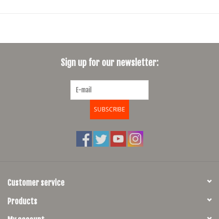
elasticity and compression. With Durable Water Resistant
treatment, our thermal polyamide offers a warm, breathable feel
through all weather conditions.
Adapted fit
Sign up for our newsletter:
Our new performance line fits tightly to promote natural
aerodynamics. Each piece adapts seamlessly to your riding
position, supporting performance without restricting movement.
SUBSCRIBE
Endurance technology
Our Elastic Interface chamois guarantees comfort for between six
and eight hours on the bike. With six different densities of foam
and a multidirectional curvature, our premium chamois supports
Customer service
effortless stability in the saddle.
Products
Size Chart