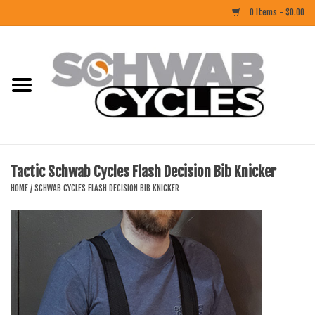
0 Items - $0.00
Home
ACCESSORIES
BIKES
Tactic Schwab Cycles Flash Decision Bib Knicker
CLOTHING
HOME
/
SCHWAB CYCLES FLASH DECISION BIB KNICKER
COMPONENTS
FOOD/DRINK
RUBBER