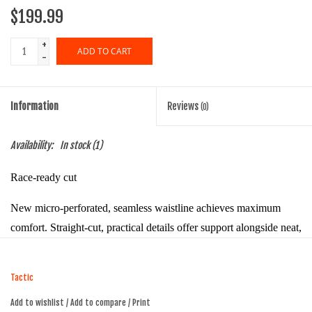
$199.99
+
ADD TO CART
-
Information
Reviews
(0)
Availability:
In stock
(1)
Race-ready cut
New micro-perforated, seamless waistline achieves maximum
comfort. Straight-cut, practical details offer support alongside neat,
minimalist aesthetics.
Reinforced fabrics
Tactic
Add to wishlist
/
Add to compare
/
Print
Lightweight Signature fabrics strike the perfect balance between