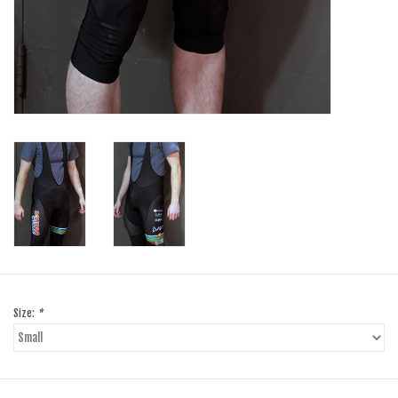
Size:
*