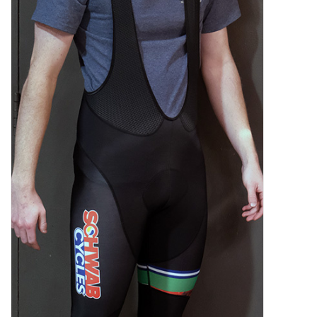
SHOES/PEDALS
WHEELS