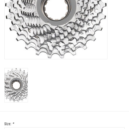
SHOES/PEDALS
WHEELS
Size:
*