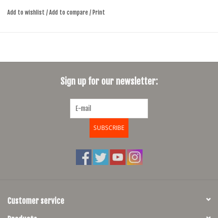
Add to wishlist
/
Add to compare
/
Print
Sign up for our newsletter:
SUBSCRIBE
Customer service