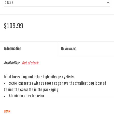
$109.99
Information
Reviews
(0)
Availability:
Out of stock
Ideal for racing and other high mileage cyclists.
SRAM cassettes with 11 tooth cogs have the smallest cog located
behind the cassette in the packaging
Aluminum alloy lockring
SRAM