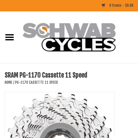
0 Items - $0.00
Home
ACCESSORIES
BIKES
SRAM PG-1170 Cassette 11 Speed
CLOTHING
HOME
/
PG-1170 CASSETTE 11 SPEED
COMPONENTS
FOOD/DRINK
RUBBER