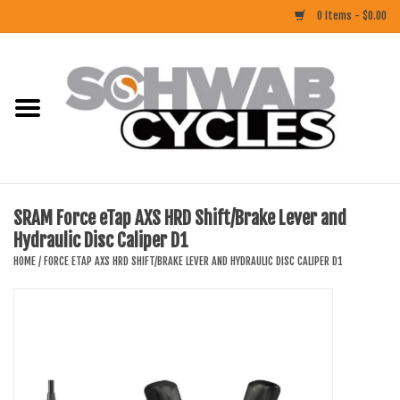
0 Items - $0.00
Home
ACCESSORIES
BIKES
SRAM Force eTap AXS HRD Shift/Brake Lever and
Hydraulic Disc Caliper D1
CLOTHING
HOME
/
FORCE ETAP AXS HRD SHIFT/BRAKE LEVER AND HYDRAULIC DISC CALIPER D1
COMPONENTS
FOOD/DRINK
RUBBER