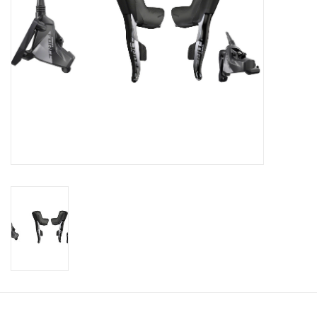
SHOES/PEDALS
WHEELS