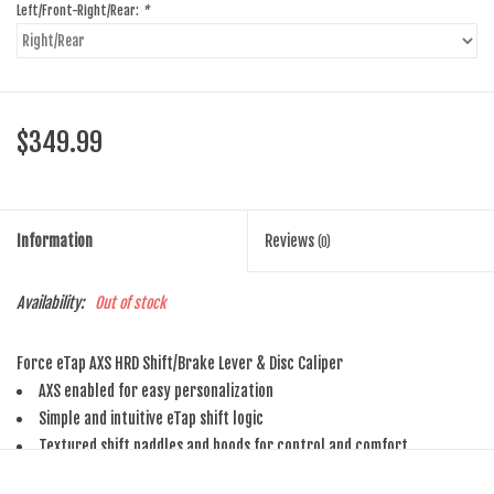
Left/Front-Right/Rear:
*
$349.99
Information
Reviews
(0)
Availability:
Out of stock
Force eTap AXS HRD Shift/Brake Lever & Disc Caliper
AXS enabled for easy personalization
Simple and intuitive eTap shift logic
Textured shift paddles and hoods for control and comfort
Personalize for your hands and preferences using the Contact Point