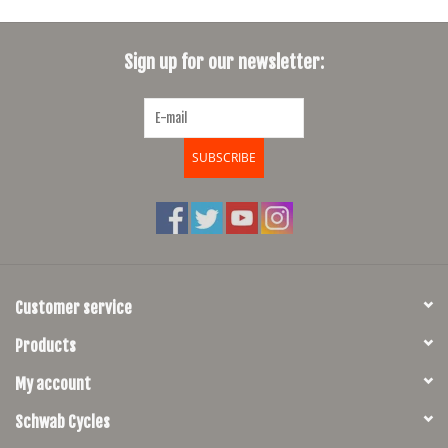
Sign up for our newsletter:
SUBSCRIBE
Customer service
Products
My account
Schwab Cycles