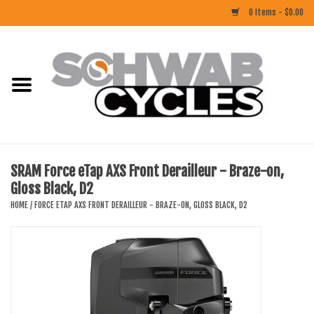
0 Items - $0.00
Home
ACCESSORIES
BIKES
SRAM Force eTap AXS Front Derailleur - Braze-on,
Gloss Black, D2
CLOTHING
HOME
/
FORCE ETAP AXS FRONT DERAILLEUR - BRAZE-ON, GLOSS BLACK, D2
COMPONENTS
FOOD/DRINK
RUBBER