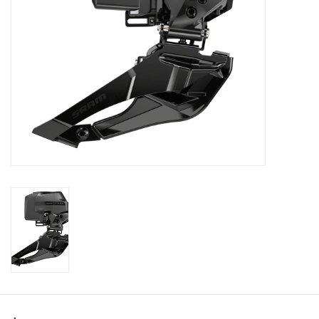
SHOES/PEDALS
WHEELS