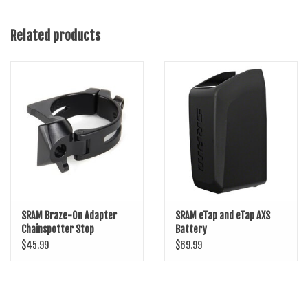
and reliability
Crisp and accurate front shifts
Related products
SRAM Yaw trimless cage technology optimized for use with X-Range
chainrings
Designed for standard chainline eTap AXS cranks
SRAM Braze-On Adapter
SRAM eTap and eTap AXS
Chainspotter Stop
Battery
$45.99
$69.99