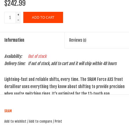
$242.99
+
ADD TO CART
-
Information
Reviews
(0)
Availability:
Out of stock
Delivery time:
If out of stock, add to cart and it will ship within 48 hours
Lightning-fast and reliable shifts, every time. The SRAM Force AXS front
derailleur uses everything they know about shifting to provide precision
when you’re switching rings. It’s optimized for the 13-tooth gap
between X-Range rings, and Yaw technology ensures trim is a thing of
the past.
SRAM
eTap shift logic for intuitive shifting
Add to wishlist
/
Add to compare
/
Print
AXS enabled for easy wireless setup, monitoring, personalization,