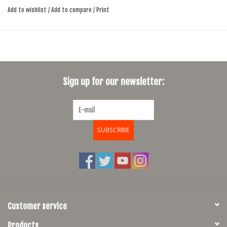
Add to wishlist
/
Add to compare
/
Print
clip
Sign up for our newsletter:
SUBSCRIBE
Customer service
Products