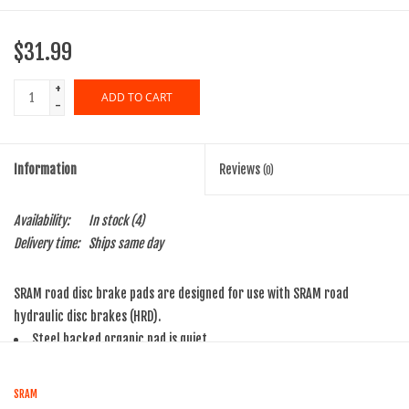
$31.99
+
ADD TO CART
-
Information
Reviews
(0)
Availability:
In stock
(4)
Delivery time:
Ships same day
SRAM road disc brake pads are designed for use with SRAM road
hydraulic disc brakes (HRD).
Steel backed organic pad is quiet
For Monoblock calipers
For use with hydraulic road disc brakes and Level A1 Brakes
SRAM
Each pad kit includes two pads, a pad spreader spring, pad pin and