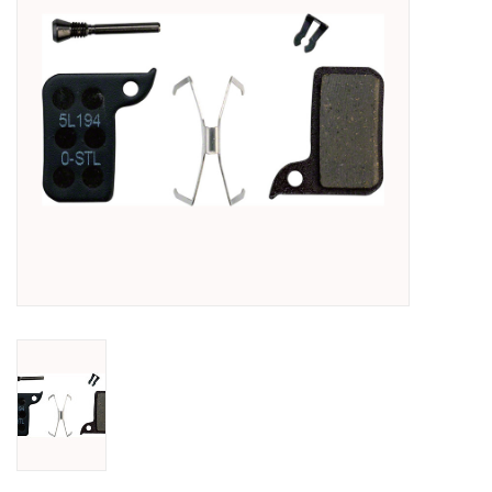
SHOES/PEDALS
WHEELS