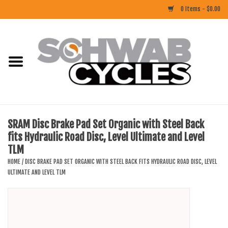
0 Items - $0.00
Home
ACCESSORIES
BIKES
SRAM Disc Brake Pad Set Organic with Steel Back
fits Hydraulic Road Disc, Level Ultimate and Level
CLOTHING
TLM
HOME
/
DISC BRAKE PAD SET ORGANIC WITH STEEL BACK FITS HYDRAULIC ROAD DISC, LEVEL
COMPONENTS
ULTIMATE AND LEVEL TLM
FOOD/DRINK
RUBBER