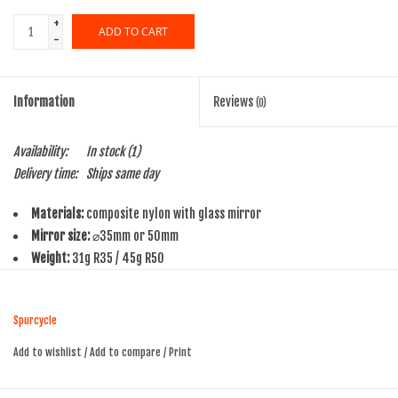
+
ADD TO CART
-
Information
Reviews
(0)
Availability:
In stock
(1)
Delivery time:
Ships same day
Materials:
composite nylon with glass mirror
Mirror size:
⌀35mm or 50mm
Weight:
31g R35 / 45g R50
Origin:
Made in China, Guaranteed for Life
Fit:
handlebar I.D. 14-21mm
Spurcycle
We believe in mirrors like we believe in bells. Ride with one for a week
Add to wishlist
/
Add to compare
/
Print
and you'll never again want to do without.
Our R-series is available in two mirror sizes, a 35mm and a 50mm