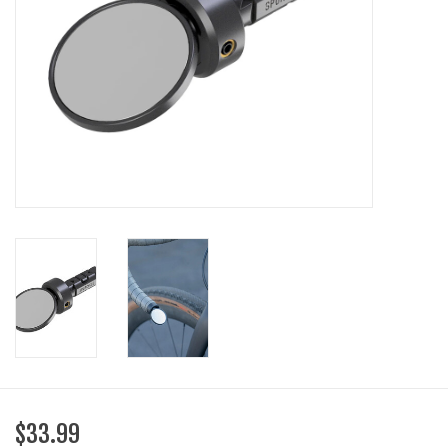
SHOES/PEDALS
WHEELS
$33.99