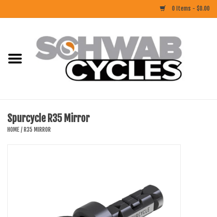
0 Items - $0.00
Home
ACCESSORIES
BIKES
Spurcycle R35 Mirror
CLOTHING
HOME
/
R35 MIRROR
COMPONENTS
FOOD/DRINK
RUBBER