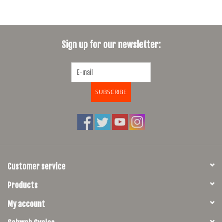
diameter. They both provide a very similar view but the smaller mirror is
more challenging to use, a tradeoff for the sake of minimal form. We
consider the R35 our "pro" (vanity) mirror and the R50 our everyday
touring model.
Sign up for our newsletter:
SUBSCRIBE
Customer service
Products
My account