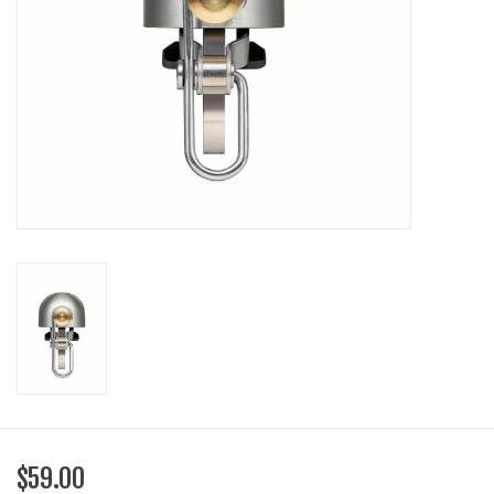
SHOES/PEDALS
WHEELS
$59.00