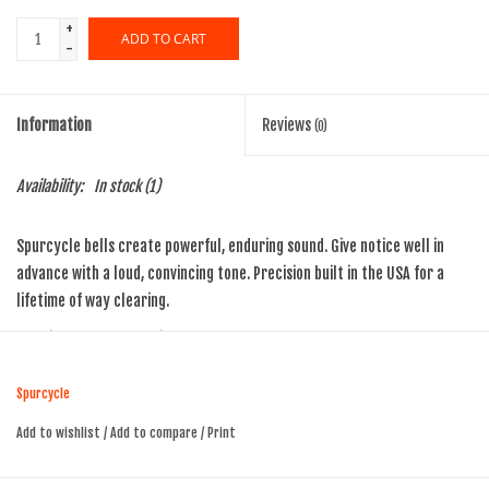
+
ADD TO CART
-
Information
Reviews
(0)
Availability:
In stock
(1)
Spurcycle bells create powerful, enduring sound. Give notice well in
advance with a loud, convincing tone. Precision built in the USA for a
lifetime of way clearing.
premium brass and stainless steel
Finish:
Raw
Dome size:
30mm x 20.5mm
Spurcycle
Weight:
45g
Add to wishlist
/
Add to compare
/
Print