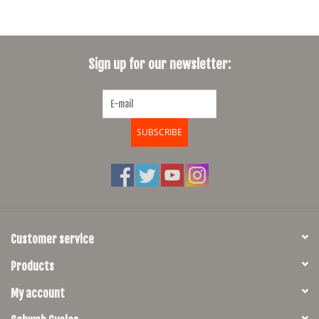
Sign up for our newsletter:
SUBSCRIBE
Customer service
Products
My account