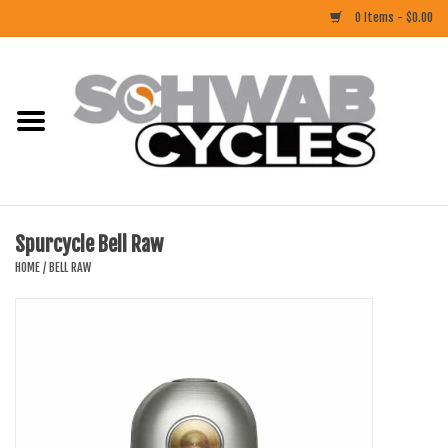
0 Items - $0.00
Home
ACCESSORIES
BIKES
Spurcycle Bell Raw
CLOTHING
HOME
/
BELL RAW
COMPONENTS
FOOD/DRINK
RUBBER