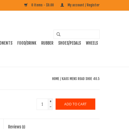
0 Items - $0.00
My account / Register
ONENTS
FOOD/DRINK
RUBBER
SHOES/PEDALS
WHEELS
HOME
/
KAOS MENS ROAD SHOE 40.5
+
ADD TO CART
-
Reviews
(0)