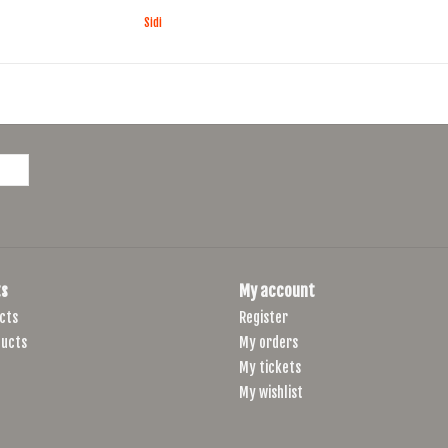
Sidi
s
My account
cts
Register
ucts
My orders
My tickets
My wishlist