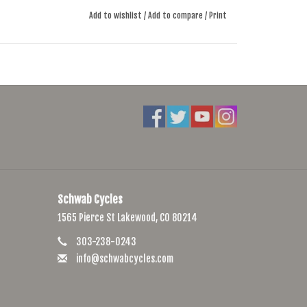
Add to wishlist
/
Add to compare
/
Print
Schwab Cycles
1565 Pierce St Lakewood, CO 80214
303-238-0243
info@schwabcycles.com