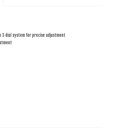
o 3 dial system for precise adjustment
ustment