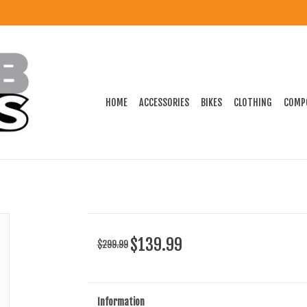
HOME
ACCESSORIES
BIKES
CLOTHING
COMP
$139.99
$299.99
Information