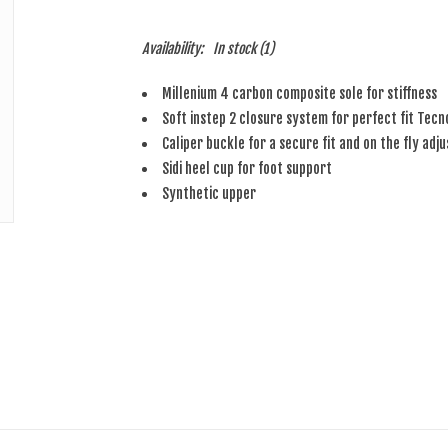
Availability:
In stock
(1)
Millenium 4 carbon composite sole for stiffness
Soft instep 2 closure system for perfect fit Tecn
Caliper buckle for a secure fit and on the fly adj
Sidi heel cup for foot support
Synthetic upper