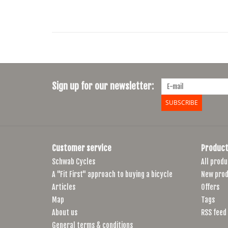
Sign up for our newsletter:
SUBSCRIBE
Customer service
Product
Schwab Cycles
All produ
A "Fit First" approach to buying a bicycle
New prod
Articles
Offers
Map
Tags
About us
RSS feed
General terms & conditions