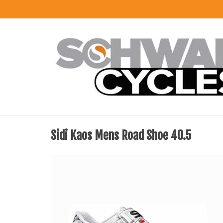
Sidi Kaos Mens Road Shoe 40.5