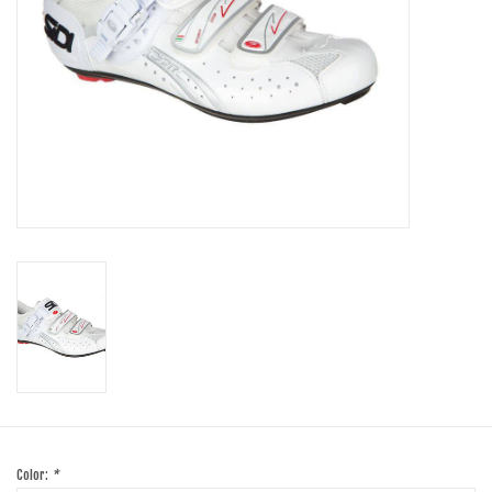
SHOES/PEDALS
WHEELS
Color:
*