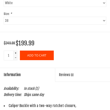
Size:
*
$199.99
$249.99
+
ADD TO CART
-
Information
Reviews
(0)
Availability:
In stock
(1)
Delivery time:
Ships same day
Caliper Buckle with a two-way ratchet closure,