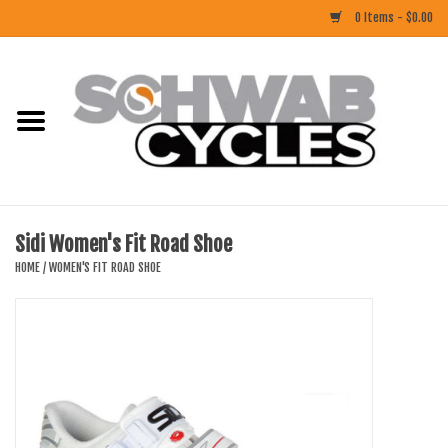
0 Items - $0.00
Home
ACCESSORIES
BIKES
Sidi Women's Fit Road Shoe
CLOTHING
HOME
/
WOMEN'S FIT ROAD SHOE
COMPONENTS
FOOD/DRINK
RUBBER