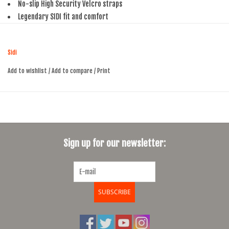
No-slip High Security Velcro straps
Legendary SIDI fit and comfort
Replaceable heel pads
Sidi
Add to wishlist
/
Add to compare
/
Print
Sign up for our newsletter:
SUBSCRIBE