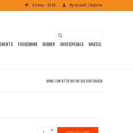
0 Items - $0.00
My account / Register
ONENTS
FOOD/DRINK
RUBBER
SHOES/PEDALS
WHEELS
HOME
/
SM-RT70 ROTOR SLX CENTERLOCK
+
ADD TO CART