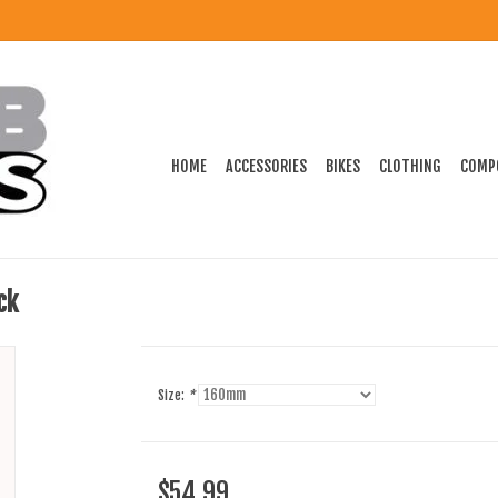
HOME
ACCESSORIES
BIKES
CLOTHING
COMP
ck
Size:
*
$54.99