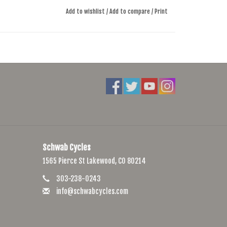
Add to wishlist
/
Add to compare
/
Print
Schwab Cycles
1565 Pierce St Lakewood, CO 80214
303-238-0243
info@schwabcycles.com