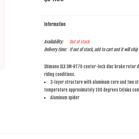
Information
Availability:
Out of stock
Delivery time:
If out of stock, add to cart and it will shi
Shimano SLX SM-RT70 center-lock disc brake rotor de
riding conditions.
3-layer structure with aluminum core and two sta
temperature approximately 100 degrees Celsius comp
Aluminum spider