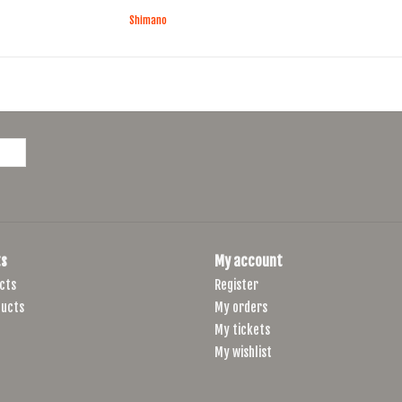
Shimano
s
My account
cts
Register
ucts
My orders
My tickets
My wishlist