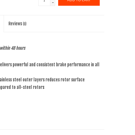
-
Reviews
(0)
p within 48 hours
livers powerful and consistent brake performance in all
inless steel outer layers reduces rotor surface
ared to all-steel rotors