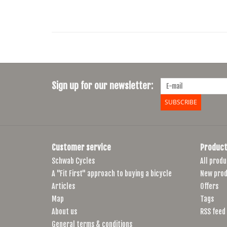
Sign up for our newsletter:
SUBSCRIBE
Customer service
Product
Schwab Cycles
All produ
A "Fit First" approach to buying a bicycle
New prod
Articles
Offers
Map
Tags
About us
RSS feed
General terms & conditions