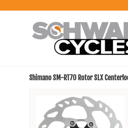
Shimano SM-RT70 Rotor SLX Centerlo