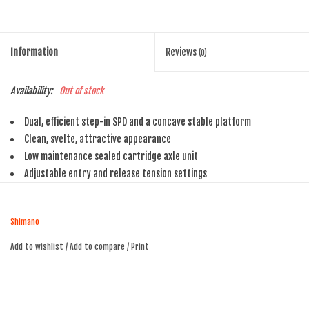
Information
Reviews
(0)
Availability:
Out of stock
Dual, efficient step-in SPD and a concave stable platform
Clean, svelte, attractive appearance
Low maintenance sealed cartridge axle unit
Adjustable entry and release tension settings
Shimano
Add to wishlist
/
Add to compare
/
Print