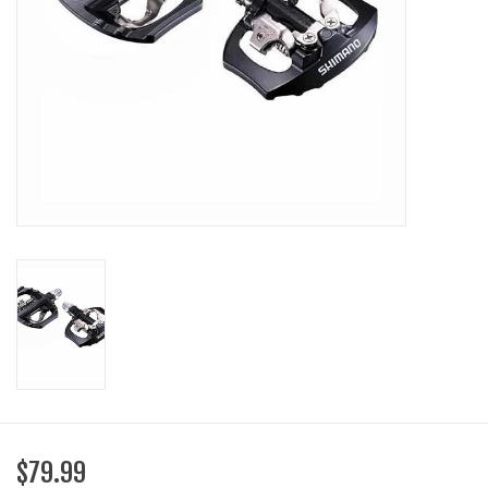
SHOES/PEDALS
WHEELS
$79.99