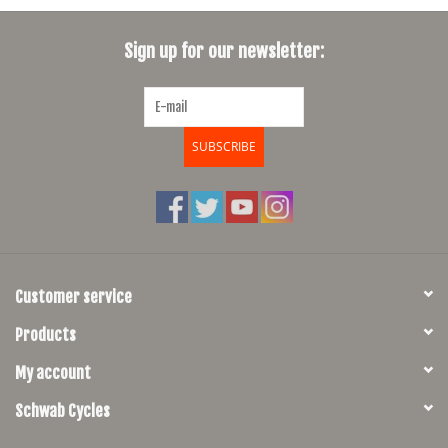
Sign up for our newsletter:
SUBSCRIBE
Customer service
Products
My account
Schwab Cycles