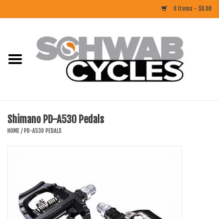
0 Items - $0.00
Home
ACCESSORIES
BIKES
Shimano PD-A530 Pedals
CLOTHING
HOME
/
PD-A530 PEDALS
COMPONENTS
FOOD/DRINK
RUBBER