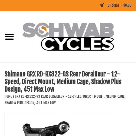
0 Items - $0.00
Home
ACCESSORIES
BIKES
Shimano GRX RD-RX822-GS Rear Derailleur - 12-
Speed, Direct Mount, Medium Cage, Shadow Plus
CLOTHING
Design, 45t Max Low
HOME
/
GRX RD-RX822-GS REAR DERAILLEUR - 12-SPEED, DIRECT MOUNT, MEDIUM CAGE,
COMPONENTS
SHADOW PLUS DESIGN, 45T MAX LOW
FOOD/DRINK
RUBBER