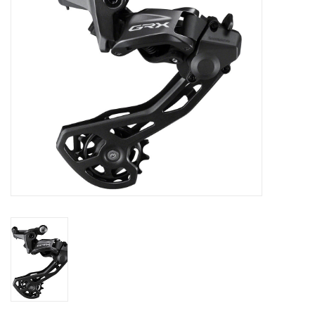
SHOES/PEDALS
WHEELS