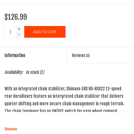
$126.99
+
ADD TO CART
-
Information
Reviews
(0)
Availability:
In stock
(1)
With an integrated chain stabilizer, Shimano GRX RD-RX822 12-speed
rear derailleurs feature an intergrated chain stablizer that delivers
quieter shifting and more secure chain management in rough terrain.
The chain tensioner has an ON/OFF switch for easy wheel removal.
Shimano RD-RX822-GS rear derailleur with medium cage is
compatible with 10-45t, 12-speed Shimano MTB cassettes
Shimano
Interchangeable, replaceable GS/SGS derailleur cage