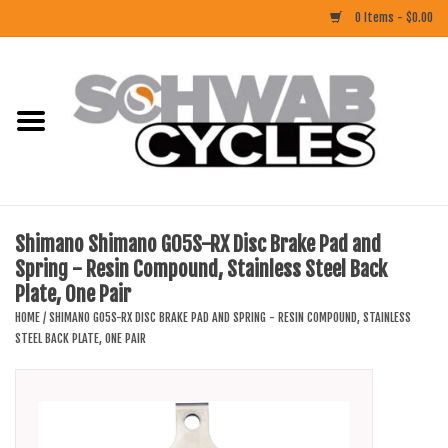
0 Items - $0.00
Home
ACCESSORIES
BIKES
Shimano Shimano G05S-RX Disc Brake Pad and
Spring - Resin Compound, Stainless Steel Back
CLOTHING
Plate, One Pair
HOME
/
SHIMANO G05S-RX DISC BRAKE PAD AND SPRING - RESIN COMPOUND, STAINLESS
COMPONENTS
STEEL BACK PLATE, ONE PAIR
FOOD/DRINK
RUBBER