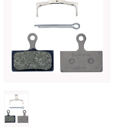
SHOES/PEDALS
WHEELS