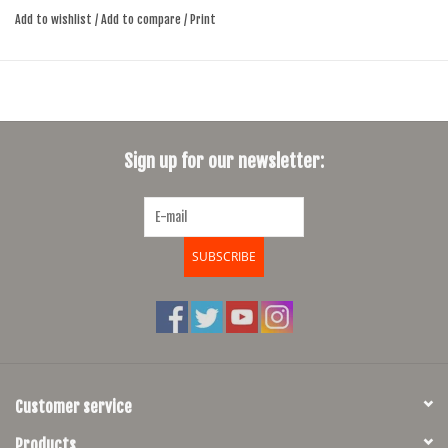
Add to wishlist
/
Add to compare
/
Print
Consistently smooth and quiet braking power
Designed for dry and wet conditions
Sign up for our newsletter:
SUBSCRIBE
Customer service
Products