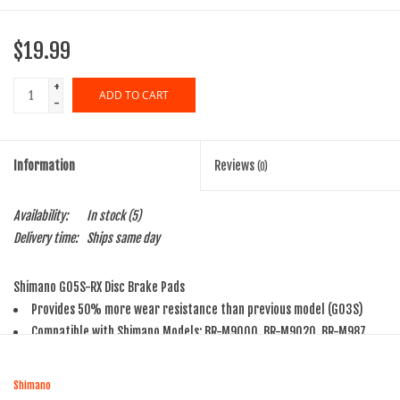
$19.99
+
ADD TO CART
-
Information
Reviews
(0)
Availability:
In stock
(5)
Delivery time:
Ships same day
Shimano G05S-RX Disc Brake Pads
Provides 50% more wear resistance than previous model (G03S)
Compatible with Shimano Models: BR-M9000, BR-M9020, BR-M987,
BR-M985, BR-M8100, BR-M8000, BR-M785, BR-M7100, BR-M7000, BR-
M675, BR-M666, BR-M6100, BR-M6000, BR-M615, BR-S7000, BR-S700,
Shimano
BR-CX77, BR-RS785, BR-R785, BR-R517, BR-R318