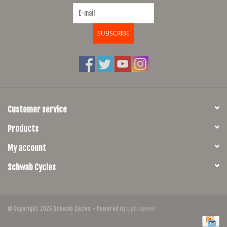
SUBSCRIBE
Customer service
Products
My account
Schwab Cycles
© Copyright 2026 Schwab Cycles - Powered by
Lightspeed