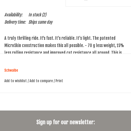
Availability:
In stock
(2)
Delivery time:
Ships same day
A truly thrilling ride. It's fast. It’s reliable. It’s light. The patented
MicroSkin construction makes this all possible. - 70 g less weight, 15%
less rolling resistance and improved cut resistance all around. This is
the absolute top model from Schwalbe!
You can also use the Schwalbe Pro One with a normal tube, but its true
Schwalbe
strengths are experienced only in tubeless form.
Add to wishlist
/
Add to compare
/
Print
TPI: 127
Weight: 215g
Sign up for our newsletter: