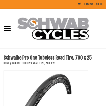
0 Items - $0.00
Home
ACCESSORIES
BIKES
Schwalbe Pro One Tubeless Road Tire, 700 x 25
CLOTHING
HOME
/
PRO ONE TUBELESS ROAD TIRE, 700 X 25
COMPONENTS
FOOD/DRINK
RUBBER