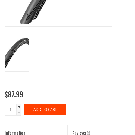
SHOES/PEDALS
WHEELS
$87.99
+
ADD TO CART
-
Information
Reviews
(0)