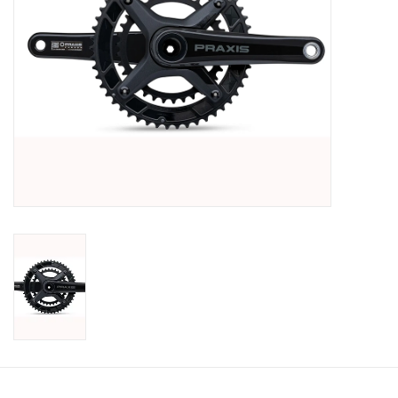
SHOES/PEDALS
WHEELS