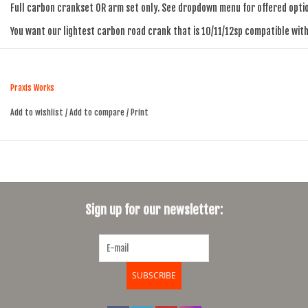
Full carbon crankset OR arm set only. See dropdown menu for offered opti
You want our lightest carbon road crank that is 10/11/12sp compatible wi
Carbon Arms | Aluminum Spider & Rings | Alloy M30 spindle (30mm/28mm)
LevaTime II X-RING | 48/32, 50/34, 52/36
Praxis Works
408g : 172.5 Armset
Add to wishlist
/
Add to compare
/
Print
620g : 172.5 with 50/34
NOT compatible with Shimano GRX front derailleurs or Sram AXS Wide
147mm chainline
Sign up for our newsletter:
SHIMANO- Compatible with both Di2 and mechanical Shimano 10/11/12sp dri
SRAM- Compatible with both e-Tap and mechanical SRAM 10/11/12sp drivetr
CAMPY- Compatible with both EPS and mechanical Campy 10/11/12sp drivetr
SUBSCRIBE
M30 MAIN BOLT/SELF-EXTRACTOR
8mm Alloy Main crank bolt for Install/Self-Extract