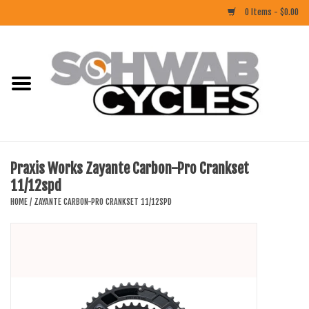
0 Items - $0.00
Home
ACCESSORIES
BIKES
Praxis Works Zayante Carbon-Pro Crankset
11/12spd
CLOTHING
HOME
/
ZAYANTE CARBON-PRO CRANKSET 11/12SPD
COMPONENTS
FOOD/DRINK
RUBBER