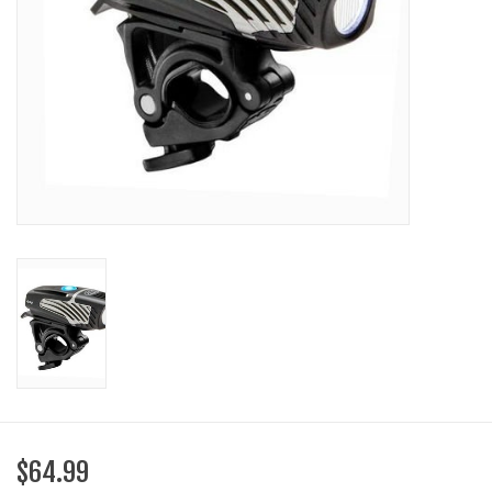
SHOES/PEDALS
WHEELS
$64.99