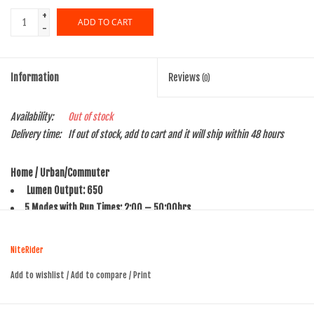
+
ADD TO CART
-
Information
Reviews
(0)
Availability:
Out of stock
Delivery time:
If out of stock, add to cart and it will ship within 48 hours
Home / Urban/Commuter
Lumen Output: 650
5 Modes with Run Times: 2:00 – 50:00hrs
Charge Time: 2:30 / 4:30hrs
Weight: 130g
NiteRider
Battery: Li-Ion
Add to wishlist
/
Add to compare
/
Print