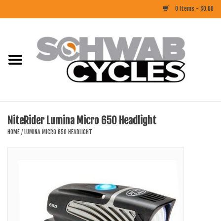
0 Items - $0.00
Home
ACCESSORIES
BIKES
NiteRider Lumina Micro 650 Headlight
CLOTHING
HOME
/
LUMINA MICRO 650 HEADLIGHT
COMPONENTS
FOOD/DRINK
RUBBER