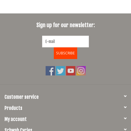
Sign up for our newsletter:
SUBSCRIBE
Customer service
Products
My account
Schwab Cycles