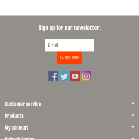
Sign up for our newsletter:
SUBSCRIBE
Customer service
Products
My account