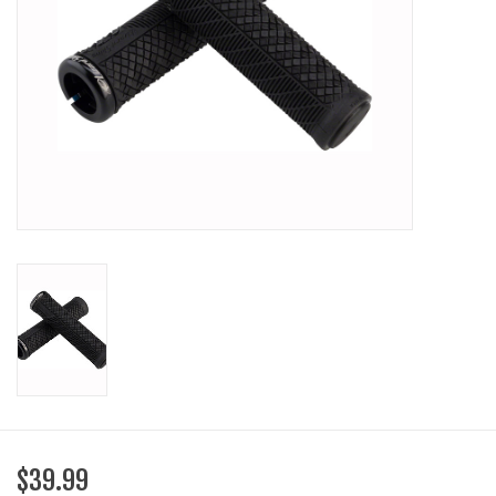
SHOES/PEDALS
WHEELS
$39.99