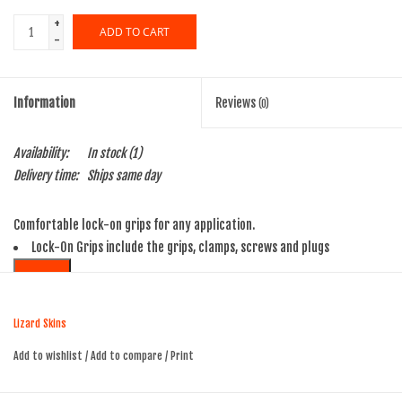
+
ADD TO CART
-
Information
Reviews
(0)
Availability:
In stock
(1)
Delivery time:
Ships same day
Comfortable lock-on grips for any application.
Lock-On Grips include the grips, clamps, screws and plugs
SEE MORE
Lizard Skins
Add to wishlist
/
Add to compare
/
Print