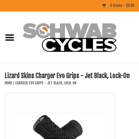
0 Items - $0.00
Home
ACCESSORIES
BIKES
Lizard Skins Charger Evo Grips - Jet Black, Lock-On
CLOTHING
HOME
/
CHARGER EVO GRIPS - JET BLACK, LOCK-ON
COMPONENTS
FOOD/DRINK
RUBBER