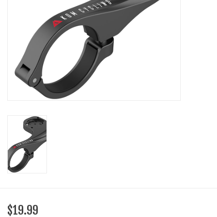
SHOES/PEDALS
WHEELS
$19.99