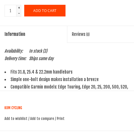
+
ADD TO CART
-
Information
Reviews
(0)
Availability:
In stock
(3)
Delivery time:
Ships same day
Fits 31.8, 25.4 & 22.2mm handlebars
Simple one-bolt design makes installation a breeze
Compatible Garmin models: Edge Touring, Edge 20, 25, 200, 500, 520,
800, 810, 820, & 1000
KOM CYCLING
Add to wishlist
/
Add to compare
/
Print