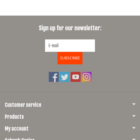
Sign up for our newsletter:
SUBSCRIBE
Customer service
Products
My account