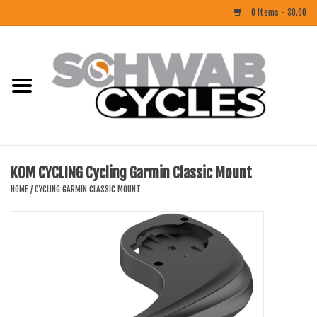
0 Items - $0.00
Home
ACCESSORIES
BIKES
KOM CYCLING Cycling Garmin Classic Mount
CLOTHING
HOME
/
CYCLING GARMIN CLASSIC MOUNT
COMPONENTS
FOOD/DRINK
RUBBER