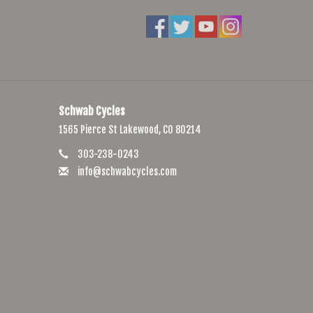
Axle
 Cassette
20TPI, GCT, Folding
Schwab Cycles
1565 Pierce St Lakewood, CO 80214
303-238-0243
info@schwabcycles.com
5, S-M:170, L:175