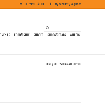
0 Items - $0.00
My account / Register
ONENTS
FOOD/DRINK
RUBBER
SHOES/PEDALS
WHEELS
HOME
/
GRIT 220 GRAVEL BICYCLE