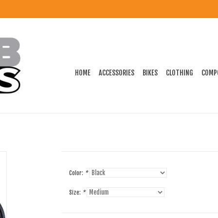
HOME
ACCESSORIES
BIKES
CLOTHING
COMP
Color:
*
Size:
*