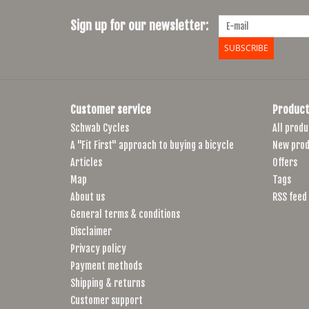
Sign up for our newsletter:
SUBSCRIBE
Customer service
Product
Schwab Cycles
All produ
A "Fit First" approach to buying a bicycle
New prod
Articles
Offers
Map
Tags
About us
RSS feed
General terms & conditions
Disclaimer
Privacy policy
Payment methods
Shipping & returns
Customer support