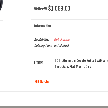
$1,099.00
$1,269.99
Information
Availability:
Out of stock
Delivery time:
out of stock
6061 Aluminum Double Butted w/Disc 
Frame
Thru-Axle, Flat Mount Disc
Fork
Carbon Disc w/Aluminum Steerer, 1.5 
KHS Bicycles
Headset
FSA Orbit Integrated Sealed ACB, 1-1/8
Rims
Weinmann U28 TL, Disc Double Wall, T