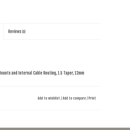
Reviews
(0)
Mounts and Internal
Cable Routing, 1.5 Taper, 12mm
Taper, Flat Mount, 12mm
Thru-Axle
Add to wishlist
/
Add to compare
/
Print
”~1.5”
ubeless-Ready