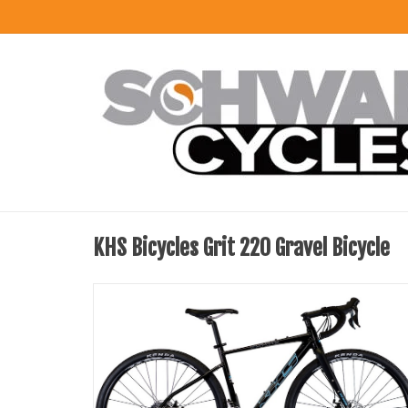
KHS Bicycles Grit 220 Gravel Bicycle