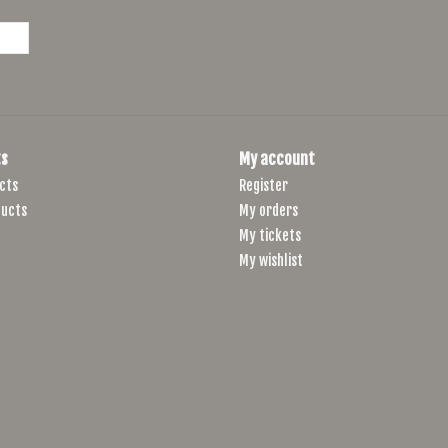
Hubs, Front
Formula Aluminum Disc, 12mm QR Thru-
Hubs, Rear
Formula Aluminum Disc 12 x 142mm QR,
Tires
Kenda K1226 Alluvium Pro, 700 x 40c, 1
s
My account
Spokes
14G Stainless Black, 32x32
cts
Register
Derailleur,
ucts
My orders
Shimano Sora R3000, 31.8mm
Front
My tickets
Derailleur,
My wishlist
Shimano Sora R3000GS
Rear
Shifters
Shimano Sora ST-R3000
Chain
KMC X9 w/MissingLink
Crankset
FSA Omega, 2-pc, Forged, 48/32T, XS:16