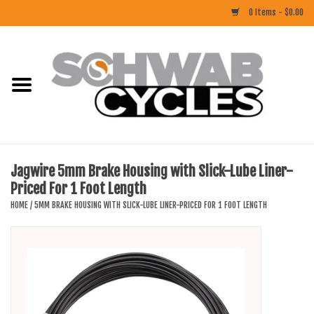
0 Items - $0.00
Home
ACCESSORIES
BIKES
Jagwire 5mm Brake Housing with Slick-Lube Liner-
Priced For 1 Foot Length
CLOTHING
HOME
/
5MM BRAKE HOUSING WITH SLICK-LUBE LINER-PRICED FOR 1 FOOT LENGTH
COMPONENTS
FOOD/DRINK
RUBBER