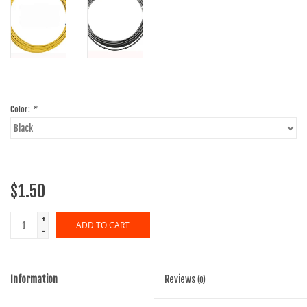
Color:
*
$1.50
+
ADD TO CART
-
Information
Reviews
(0)