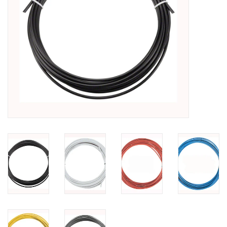
SHOES/PEDALS
WHEELS