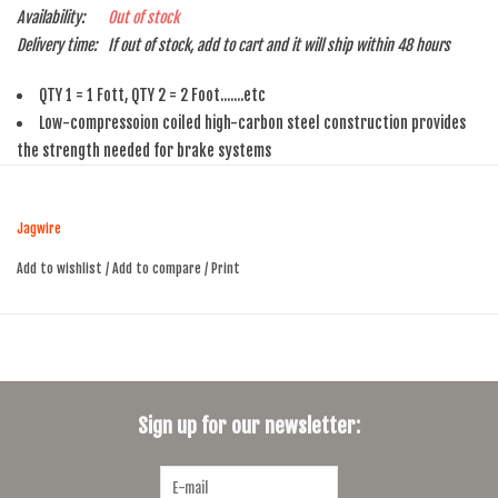
Availability:
Out of stock
Delivery time:
If out of stock, add to cart and it will ship within 48 hours
QTY 1 = 1 Fott, QTY 2 = 2 Foot.......etc
Low-compressoion coiled high-carbon steel construction provides
the strength needed for brake systems
Slick-Lube liner reduces friction and improve braking feel
Lubricant is introduced continuously as the housing liner is extruded
Jagwire
so there are no dry spots in the middle of the housing run
Add to wishlist
/
Add to compare
/
Print
Sign up for our newsletter: