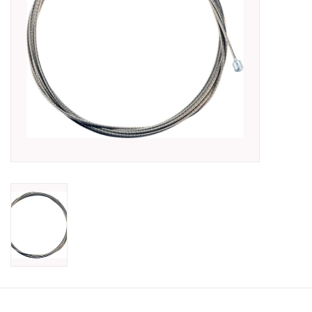
SHOES/PEDALS
WHEELS