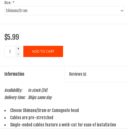
Size:
*
$5.99
+
ADD TO CART
-
Information
Reviews
(0)
Availability:
In stock
(24)
Delivery time:
Ships same day
Choose Shimano/Sram or Camagnolo head
Cables are pre-stretched
Single-ended cables feature a weld-cut for ease of installation