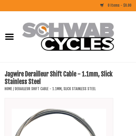
0 Items - $0.00
Home
ACCESSORIES
BIKES
Jagwire Derailleur Shift Cable - 1.1mm, Slick
Stainless Steel
CLOTHING
HOME
/
DERAILLEUR SHIFT CABLE - 1.1MM, SLICK STAINLESS STEEL
COMPONENTS
FOOD/DRINK
RUBBER