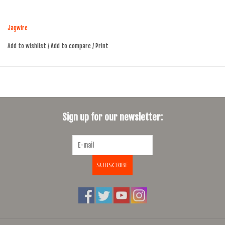
Slick cables are die-extruded for smooth operation
2300mm long
Jagwire
Campagnolo cable head is slightly smaller than the Shimano cable
head
Add to wishlist
/
Add to compare
/
Print
Sign up for our newsletter:
SUBSCRIBE