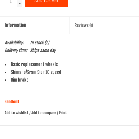
ADD TO CART
-
SHOES/PEDALS
Information
Reviews
(0)
WHEELS
Availability:
In stock
(1)
Delivery time:
Ships same day
Basic replacement wheels
Shimano/Sram 9 or 10 speed
Rim brake
Alex RA200 700c rims, Black with machined side walls
Presta valve
Handbuilt
32 hole front and rear
14ga Stainless black spokes
Add to wishlist
/
Add to compare
/
Print
Formula Quick Realease hubs with skewers