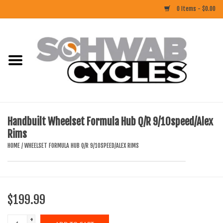
0 Items - $0.00
Home
ACCESSORIES
BIKES
Handbuilt Wheelset Formula Hub Q/R 9/10speed/Alex
Rims
CLOTHING
HOME
/
WHEELSET FORMULA HUB Q/R 9/10SPEED/ALEX RIMS
COMPONENTS
FOOD/DRINK
$199.99
RUBBER
+