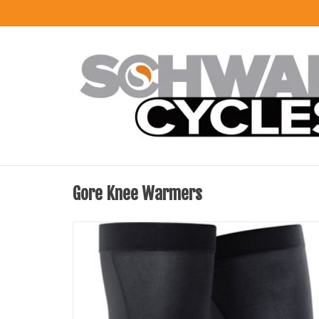
Gore Knee Warmers