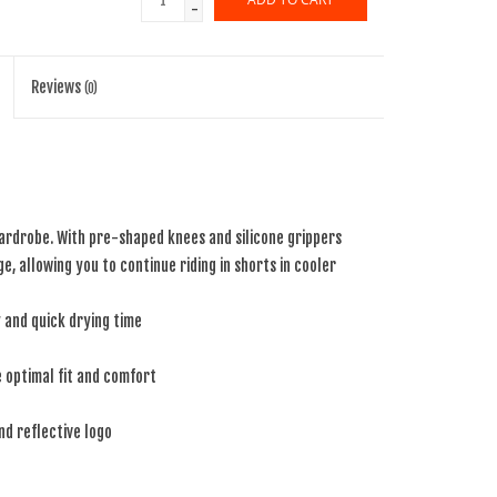
-
Reviews
(0)
ardrobe. With pre-shaped knees and silicone grippers
e, allowing you to continue riding in shorts in cooler
y and quick drying time
de optimal fit and comfort
nd reflective logo