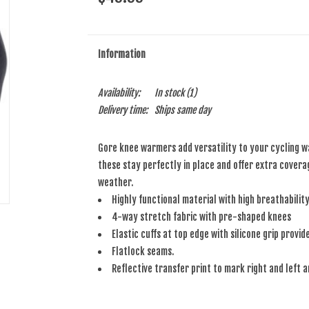
Information
Availability:
In stock
(1)
Delivery time:
Ships same day
Gore knee warmers add versatility to your cycling w
these stay perfectly in place and offer extra coverag
weather.
Highly functional material with high breathabilit
4-way stretch fabric with pre-shaped knees
Elastic cuffs at top edge with silicone grip provi
Flatlock seams.
Reflective transfer print to mark right and left a