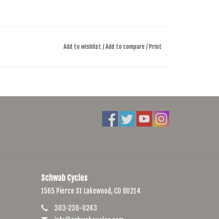
Add to wishlist
/
Add to compare
/
Print
Schwab Cycles
1565 Pierce St Lakewood, CO 80214
303-238-0243