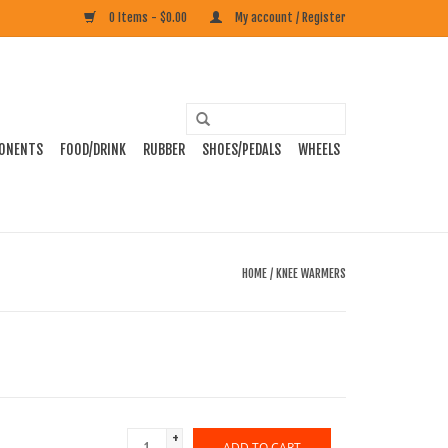
0 Items - $0.00
My account / Register
ONENTS
FOOD/DRINK
RUBBER
SHOES/PEDALS
WHEELS
HOME
/
KNEE WARMERS
+
ADD TO CART