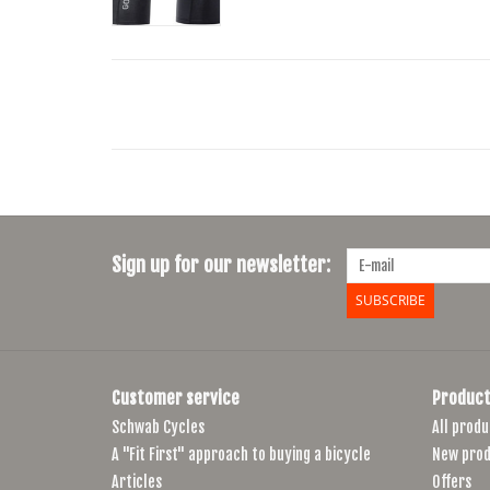
Sign up for our newsletter:
SUBSCRIBE
Customer service
Product
Schwab Cycles
All produ
A "Fit First" approach to buying a bicycle
New prod
Articles
Offers