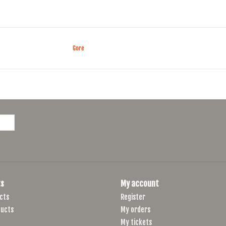
Gore
s
My account
cts
Register
ucts
My orders
My tickets