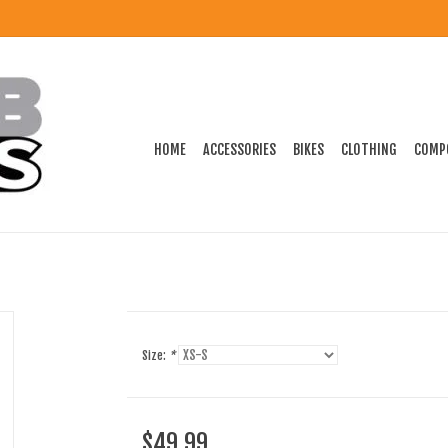
HOME
ACCESSORIES
BIKES
CLOTHING
COMP
Size:
*
$49.99