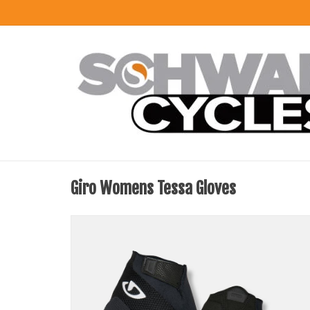
Giro Womens Tessa Gloves