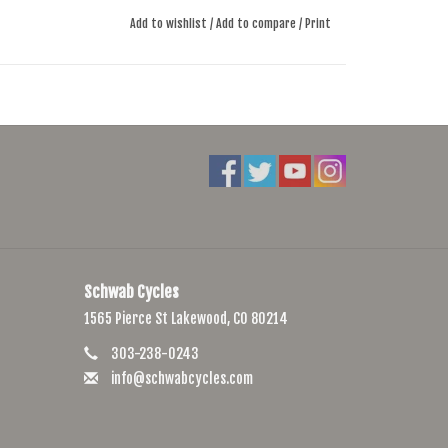
tch, breathable mesh
Add to wishlist
/
Add to compare
/
Print
ng surface
op closure
 design
Schwab Cycles
1565 Pierce St Lakewood, CO 80214
303-238-0243
info@schwabcycles.com