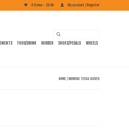
0 Items - $0.00
My account / Register
ONENTS
FOOD/DRINK
RUBBER
SHOES/PEDALS
WHEELS
HOME
/
WOMENS TESSA GLOVES