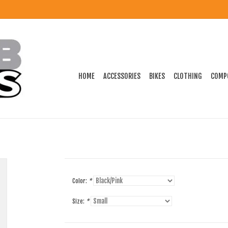
HOME
ACCESSORIES
BIKES
CLOTHING
COMP
Color:
*
Size:
*