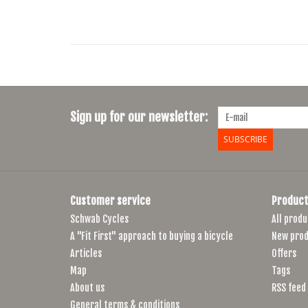
Sign up for our newsletter:
SUBSCRIBE
Customer service
Product
Schwab Cycles
All produ
A "Fit First" approach to buying a bicycle
New prod
Articles
Offers
Map
Tags
About us
RSS feed
General terms & conditions