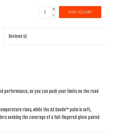
+
ADD TO CART
-
Reviews
(0)
ed performance, so you can push your limits on the road
emperature rises, while the AX Suede™ palm is soft,
iders seeking the coverage of a full-fingered glove paired