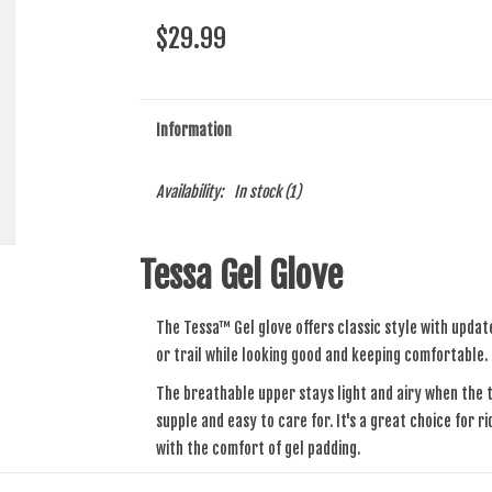
$29.99
Information
Availability:
In stock
(1)
Tessa Gel Glove
The Tessa™ Gel glove offers classic style with updat
or trail while looking good and keeping comfortable.
The breathable upper stays light and airy when the t
supple and easy to care for. It's a great choice for r
with the comfort of gel padding.