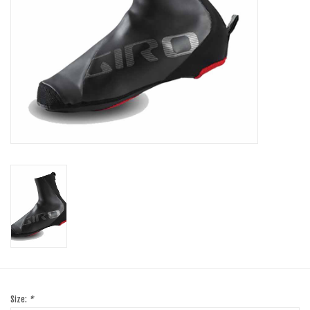
SHOES/PEDALS
WHEELS
Size:
*