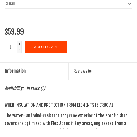
$59.99
+
ADD TO CART
-
Information
Reviews
(0)
Availability:
In stock
(1)
WHEN INSULATION AND PROTECTION FROM ELEMENTS IS CRUCIAL
The water- and wind-resistant neoprene exterior of the Proof™ shoe
covers are optimized with Flex Zones in key areas, engineered from a
super stretch neoprene that minimizes bulky feel without compromising