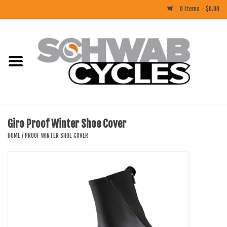
0 Items - $0.00
Home
ACCESSORIES
BIKES
Giro Proof Winter Shoe Cover
CLOTHING
HOME
/
PROOF WINTER SHOE COVER
COMPONENTS
FOOD/DRINK
RUBBER