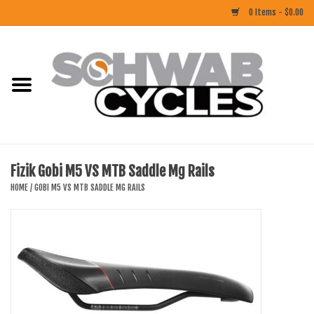
0 Items - $0.00
Home
ACCESSORIES
BIKES
Fizik Gobi M5 VS MTB Saddle Mg Rails
CLOTHING
HOME
/
GOBI M5 VS MTB SADDLE MG RAILS
COMPONENTS
FOOD/DRINK
RUBBER