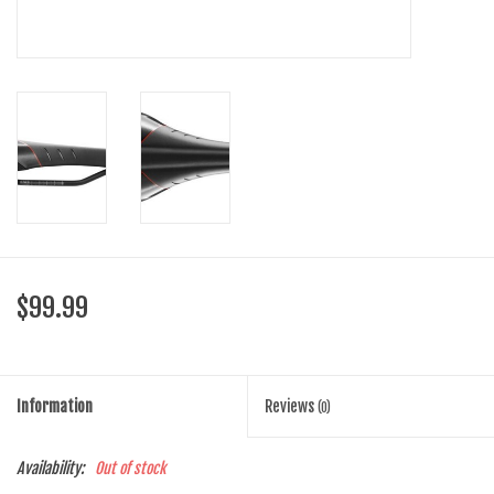
SHOES/PEDALS
WHEELS
$99.99
Information
Reviews
(0)
Availability:
Out of stock