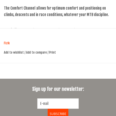
The Comfort Channel allows for optimum comfort and positioning on
climbs, descents and in race conditions, whatever your MTB discipline.
Shell:
Carbon Reinforced Nylon WingFlex, TailFlex
Rail:
Manganese
Padding:
Low Density with Pressure Relief Channel
Fizik
Cover:
Black Microtex
Add to wishlist
/
Add to compare
/
Print
Central Cover:
Black Microtex
Rear Cover:
Black Cordura
Weight:
240 gr
Dimensions:
285x126 mm
Sign up for our newsletter:
SUBSCRIBE