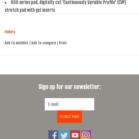
600 series pad, digitally cut ‘Continuously Variable Profile’ (CVP)
stretch pad with gel inserts
Pre-curved panel construction
Wicking upper mesh with optimal breathability
Endura
Low profile hem with superfine silicone grippers
Reflective trim detail on rear hem bands
Add to wishlist
/
Add to compare
/
Print
Inseam length (size M): 24cm/9.5". This will vary by size.
Sign up for our newsletter:
SUBSCRIBE