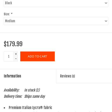
Size:
*
$179.99
+
ADD TO CART
-
Information
Reviews
(0)
Availability:
In stock
(1)
Delivery time:
Ships same day
Premium Italian Lycra® fabric