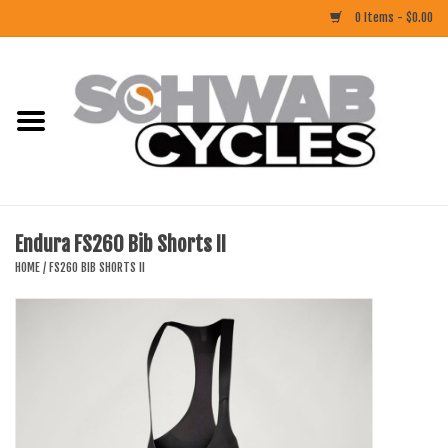
0 Items - $0.00
Home
ACCESSORIES
BIKES
Endura FS260 Bib Shorts II
CLOTHING
HOME
/
FS260 BIB SHORTS II
COMPONENTS
FOOD/DRINK
RUBBER