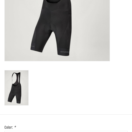
SHOES/PEDALS
WHEELS
Color:
*