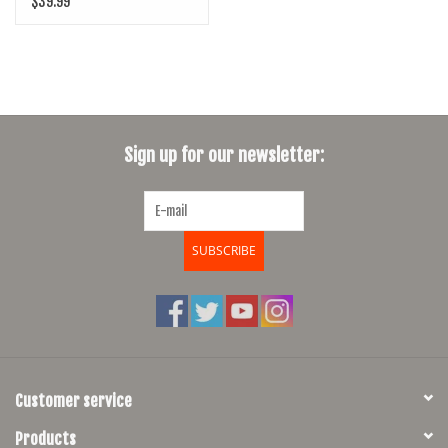
$39.99
Sign up for our newsletter:
SUBSCRIBE
Customer service
Products