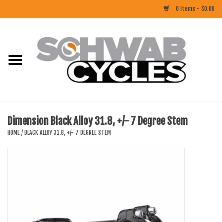
0 Items - $0.00
Home
ACCESSORIES
BIKES
Dimension Black Alloy 31.8, +/- 7 Degree Stem
CLOTHING
HOME
/
BLACK ALLOY 31.8, +/- 7 DEGREE STEM
COMPONENTS
FOOD/DRINK
RUBBER