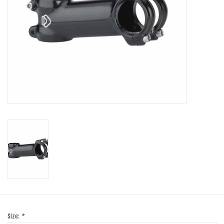
SHOES/PEDALS
WHEELS
Size:
*