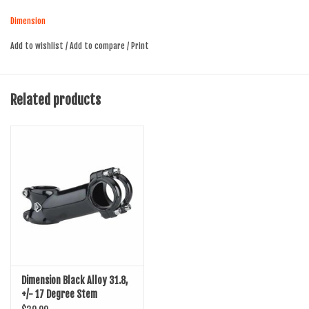
170-190gm
Dimension
Add to wishlist
/
Add to compare
/
Print
Related products
Dimension Black Alloy 31.8,
+/- 17 Degree Stem