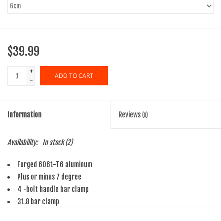
$39.99
+
ADD TO CART
-
Information
Reviews
(0)
Availability:
In stock
(2)
Forged 6061-T6 aluminum
Plus or minus 7 degree
4 -bolt handle bar clamp
31.8 bar clamp
Threadless steerer clamp