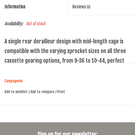
Information
Reviews
(0)
Availability:
Out of stock
A single rear derailleur design with mid-length cage is
compatible with the varying sprocket sizes on all three
cassette gearing options, from 9-36 to 10-44, perfect
for every gravel requirement.
New 1x13-specific design
Campagnolo
2D parallelogram trajectory for 13 sprockets
Add to wishlist
/
Add to compare
/
Print
Smooth chain running & high security
Locking clutch for easy wheel removal
Carbon fiber-reinforced polyamide & anodised alloys – for light
weight, strength & durability
Sign up for our newsletter: