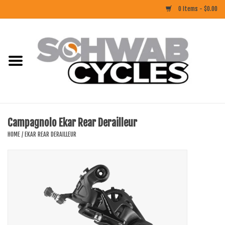
0 Items - $0.00
Home
ACCESSORIES
BIKES
Campagnolo Ekar Rear Derailleur
CLOTHING
HOME
/
EKAR REAR DERAILLEUR
COMPONENTS
FOOD/DRINK
RUBBER