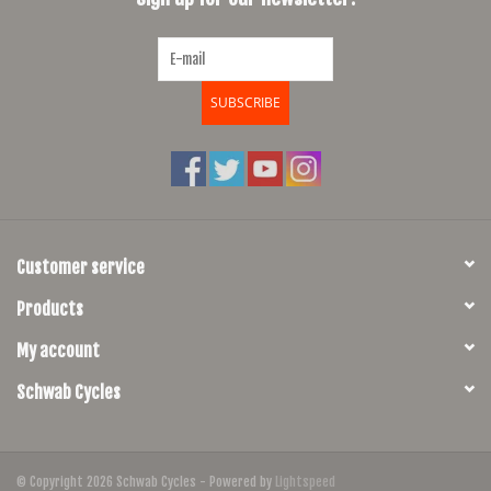
SUBSCRIBE
Customer service
Products
My account
Schwab Cycles
© Copyright 2026 Schwab Cycles - Powered by
Lightspeed