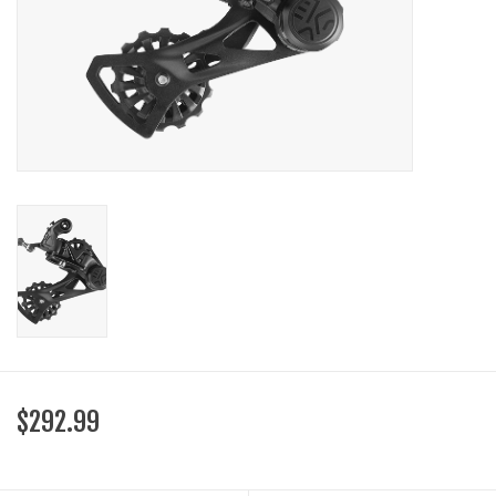
SHOES/PEDALS
WHEELS
$292.99