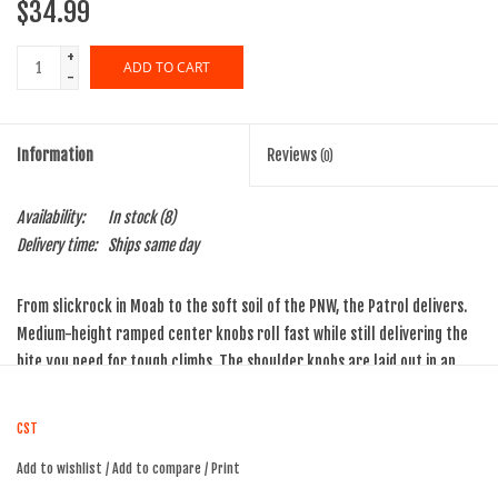
$34.99
+
ADD TO CART
-
Information
Reviews
(0)
Availability:
In stock
(8)
Delivery time:
Ships same day
From slickrock in Moab to the soft soil of the PNW, the Patrol delivers.
Medium-height ramped center knobs roll fast while still delivering the
bite you need for tough climbs. The shoulder knobs are laid out in an
aggressive stance, ready for precise turns.
CST
ISO Diameter:
559 / 26" MTN
Add to wishlist
/
Add to compare
/
Print
Weight (oz):
10.9