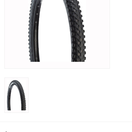
SHOES/PEDALS
WHEELS