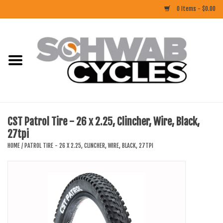
0 Items - $0.00
Home
ACCESSORIES
BIKES
CST Patrol Tire - 26 x 2.25, Clincher, Wire, Black,
27tpi
CLOTHING
HOME
/
PATROL TIRE - 26 X 2.25, CLINCHER, WIRE, BLACK, 27TPI
COMPONENTS
FOOD/DRINK
RUBBER