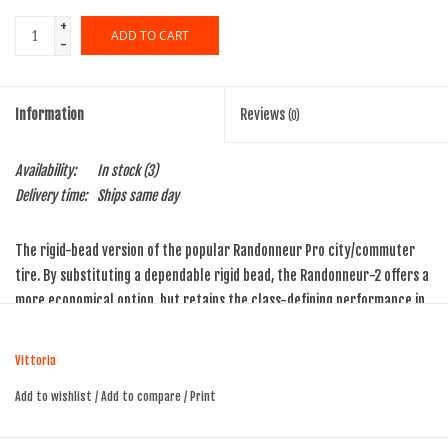
+
ADD TO CART
-
Information
Reviews
(0)
Availability:
In stock
(3)
Delivery time:
Ships same day
The rigid-bead version of the popular Randonneur Pro city/commuter
tire. By substituting a dependable rigid bead, the Randonneur-2 offers a
more economical option, but retains the class-defining performance in
the City/commuter segment. Long lasting tread compound, paired with a
Puncture Resistant Belt, provide long wear life, and all but eliminate
Vittoria
flats.
Add to wishlist
/
Add to compare
/
Print
Not approved for use with hookless rims