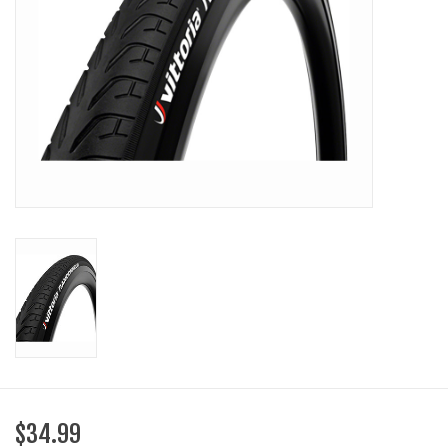
SHOES/PEDALS
WHEELS
$34.99