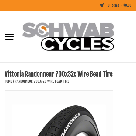
0 Items - $0.00
Home
ACCESSORIES
BIKES
Vittoria Randonneur 700x32c Wire Bead Tire
CLOTHING
HOME
/
RANDONNEUR 700X32C WIRE BEAD TIRE
COMPONENTS
FOOD/DRINK
RUBBER