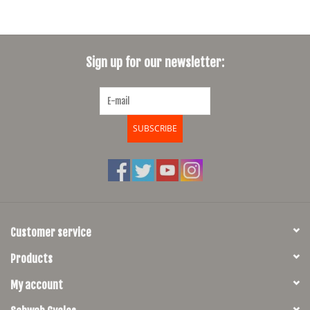
Sign up for our newsletter:
SUBSCRIBE
Customer service
Products
My account