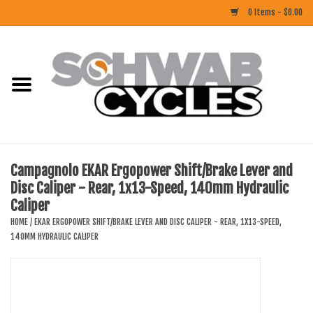
0 Items - $0.00
Home
ACCESSORIES
BIKES
Campagnolo EKAR Ergopower Shift/Brake Lever and
Disc Caliper - Rear, 1x13-Speed, 140mm Hydraulic
CLOTHING
Caliper
HOME
/
EKAR ERGOPOWER SHIFT/BRAKE LEVER AND DISC CALIPER - REAR, 1X13-SPEED,
COMPONENTS
140MM HYDRAULIC CALIPER
FOOD/DRINK
RUBBER