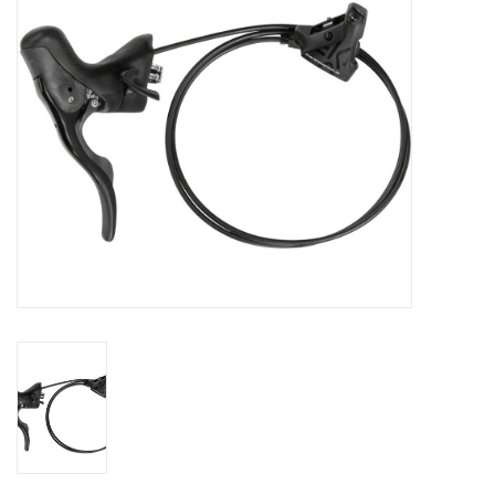
SHOES/PEDALS
WHEELS