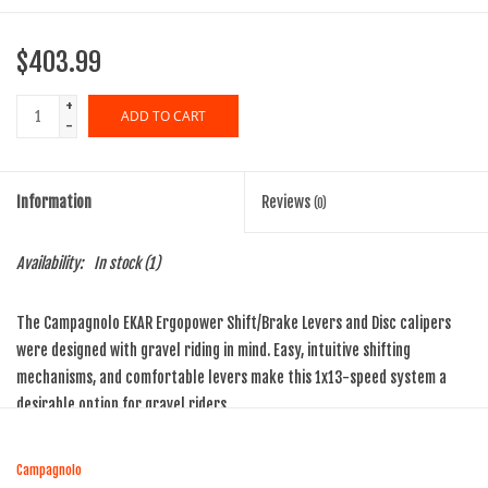
$403.99
+
ADD TO CART
-
Information
Reviews
(0)
Availability:
In stock
(1)
The Campagnolo EKAR Ergopower Shift/Brake Levers and Disc calipers
were designed with gravel riding in mind. Easy, intuitive shifting
mechanisms, and comfortable levers make this 1x13-speed system a
desirable option for gravel riders.
Precise, quick shifting with One-Lever-One-Action and positive
engagement with the efficient 1x13-speed Ekar drivetrain means a
Campagnolo
perfect change every time