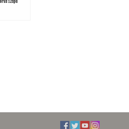
orus 12spd