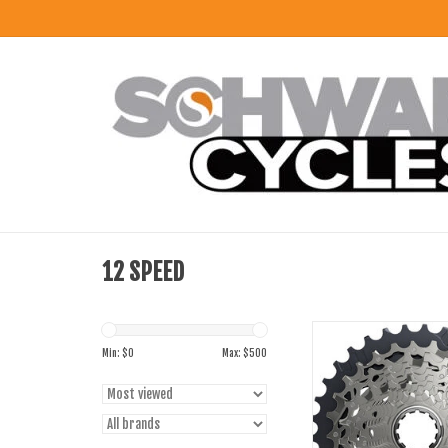
12 SPEED
SRAM Force AXS XG-1270
12-Speed For XDR Drive
Min: $
0
Max: $
500
ADD TO CART