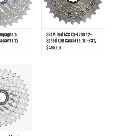
ampagnolo
SRAM Red AXS XG-1290 12-
assetts 12
Speed XDR Cassette, 10-33t,
D1
$495.00
us 12spd Cassette
O CART