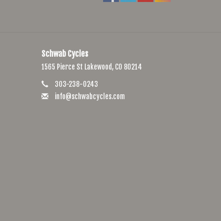
Schwab Cycles
1565 Pierce St Lakewood, CO 80214
303-238-0243
info@schwabcycles.com