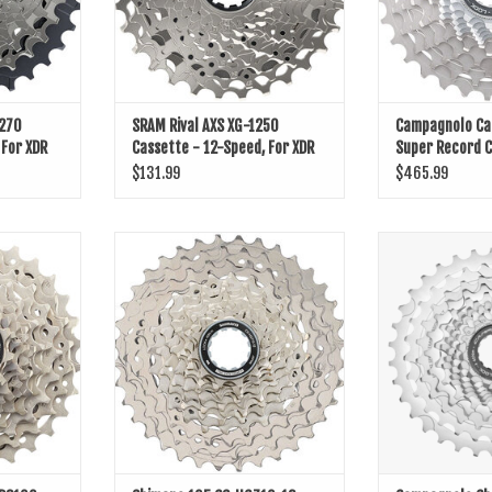
1270
SRAM Rival AXS XG-1250
Campagnolo C
 For XDR
Cassette - 12-Speed, For XDR
Super Record C
Driver Body, D1
Speed
$131.99
$465.99
00 Cassette
Shimano 105 CS-HG710-12 Cassette -
Campagnolo Chor
12-Speed, 11-36t, HG L2, Silver
ADD T
ADD TO CART