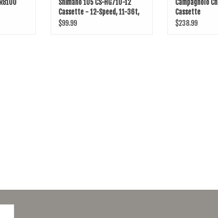
-R8100
Shimano 105 CS-HG710-12
Campagnolo Ch
Cassette - 12-Speed, 11-36t,
Cassette
HG L2, Silver
$99.99
$238.99