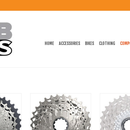
HOME
ACCESSORIES
BIKES
CLOTHING
COMP
 Cassette -
SRAM Rival AXS XG-1250 Cassette -
Campagnolo Ca
r Body, D1
12-Speed, For XDR Driver Body, D1
Record Cass
ADD TO CART
ADD T