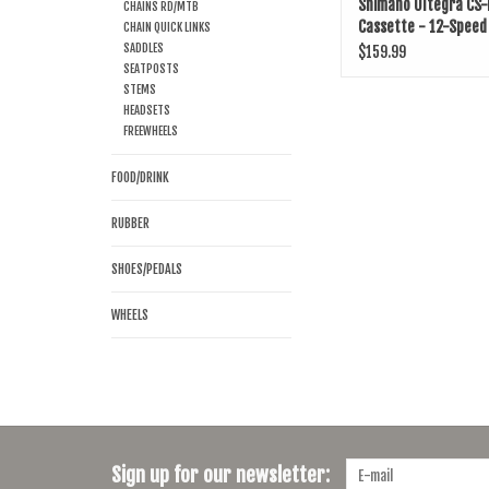
Shimano Ultegra CS
CHAINS RD/MTB
Cassette - 12-Speed
CHAIN QUICK LINKS
SADDLES
$159.99
SEATPOSTS
STEMS
HEADSETS
FREEWHEELS
FOOD/DRINK
RUBBER
SHOES/PEDALS
WHEELS
Sign up for our newsletter: