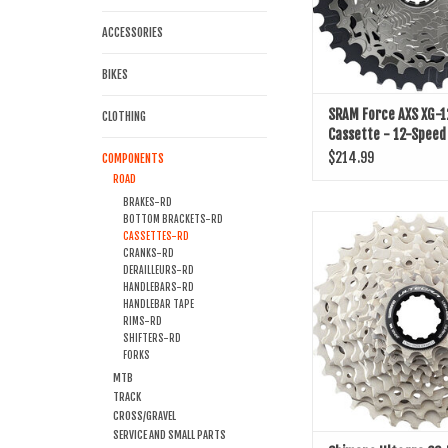
ACCESSORIES
BIKES
SRAM Force AXS XG-
CLOTHING
Cassette - 12-Speed
Driver Body, D1
$214.99
COMPONENTS
ROAD
BRAKES-RD
BOTTOM BRACKETS-RD
Shimano Ultegra CS-R81
CASSETTES-RD
- 12-Speed
CRANKS-RD
DERAILLEURS-RD
ADD TO CART
HANDLEBARS-RD
HANDLEBAR TAPE
RIMS-RD
SHIFTERS-RD
FORKS
MTB
TRACK
CROSS/GRAVEL
SERVICE AND SMALL PARTS