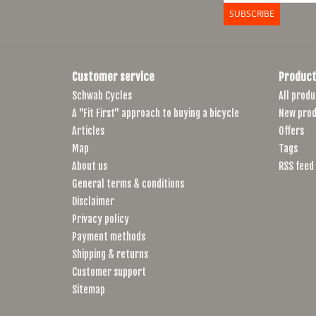
SUBSCRIBE
Customer service
Product
Schwab Cycles
All produ
A "Fit First" approach to buying a bicycle
New prod
Articles
Offers
Map
Tags
About us
RSS feed
General terms & conditions
Disclaimer
Privacy policy
Payment methods
Shipping & returns
Customer support
Sitemap