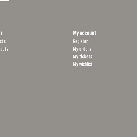
s
My account
cts
Register
ucts
My orders
My tickets
My wishlist