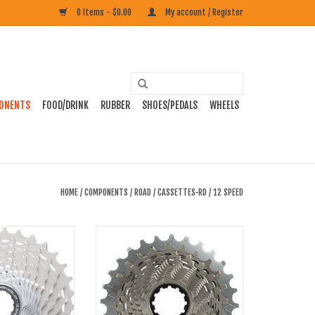
0 Items - $0.00
My account / Register
ONENTS
FOOD/DRINK
RUBBER
SHOES/PEDALS
WHEELS
HOME
/
COMPONENTS
/
ROAD
/
CASSETTES-RD
/
12 SPEED
mpagnolo Super
SRAM Red AXS XG-1290 12-Speed XDR
etts 12 Speed
Cassette, 10-33t, D1
O CART
ADD TO CART